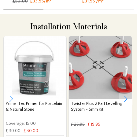
£50.00
£33.95/m
£31.95 /m
Installation Materials
Prime-Tec Primer for Porcelain
Twister Plus 2 Part Levelling
& Natural Stone
System - 5mm Kit
Coverage: 15.00
£ 26.95
£ 19.95
£ 30.00
£ 30.00