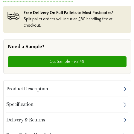
Free Delivery On Full Pallets to Most Postcodes*
Split pallet orders will incur an £80 handling fee at
checkout.
Need a Sample?
Cut Sample - £2.49
Product Description
Specification
Delivery & Returns