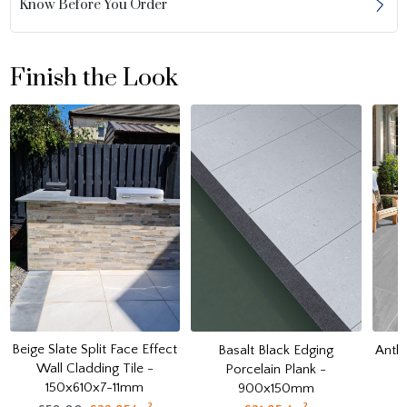
Know Before You Order
Finish the Look
Beige Slate Split Face Effect
Basalt Black Edging
Anthr
Wall Cladding Tile -
Porcelain Plank -
150x610x7-11mm
900x150mm
2
2