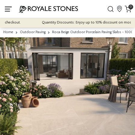
0
heckout.
Quantity Discounts: Enjoy up to 10% discount on most of our i
Home
Outdoor Paving
Roca Beige Outdoor Porcelain Paving Slabs - 10