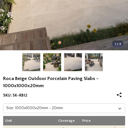
1 / 4
Roca Beige Outdoor Porcelain Paving Slabs -
1000x1000x20mm
SKU:
SK-RB12
Unit
Coverage
Price