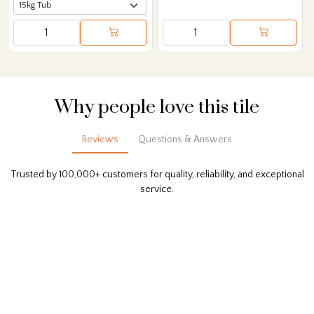
Why people love this tile
Reviews
Questions & Answers
Trusted by 100,000+ customers for quality, reliability, and exceptional
service.