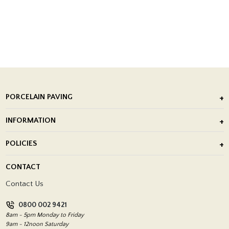
PORCELAIN PAVING
Outdoor Porcelain Tile
INFORMATION
After Installation of Paving Slabs
About Us
POLICIES
Porcelain Tile Installation
Blog
Delivery Policy
CONTACT
Showrooms
Terms and Conditions
Contact Us
Privacy Policy
0800 002 9421
Return Policy
8am - 5pm Monday to Friday
9am - 12noon Saturday