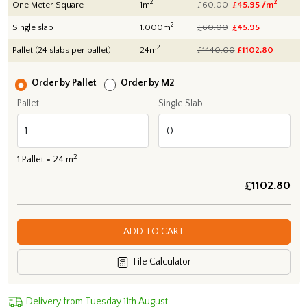
2
2
One Meter Square
1m
£60.00
£45.95 /m
2
Single slab
1.000m
£60.00
£45.95
2
Pallet (24 slabs per pallet)
24m
£1440.00
£
1102.80
Order by Pallet
Order by M2
Pallet
Single Slab
2
1
Pallet =
24
m
£
1102.80
ADD TO CART
Tile Calculator
Delivery from Tuesday 11th August