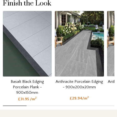
Finish the Look
Anthr
Basalt Black Edging
Anthracite Porcelain Edging
Porcelain Plank -
- 900x200x20mm
900x150mm
2
£29.94/m
2
£31.95 /m