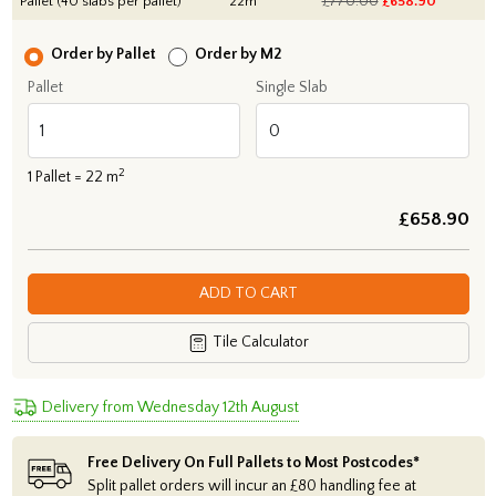
Pallet (40 slabs per pallet)
22m
£770.00
£
658.90
Order by Pallet
Order by M2
Pallet
Single Slab
2
1
Pallet =
22
m
£
658.90
ADD TO CART
Tile Calculator
Delivery from Wednesday 12th August
Free Delivery On Full Pallets to Most Postcodes*
Split pallet orders will incur an £80 handling fee at