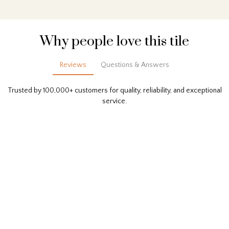
Why people love this tile
Reviews
Questions & Answers
Trusted by 100,000+ customers for quality, reliability, and exceptional
service.