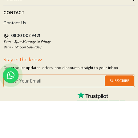
Porcelain Tile Installation
Blog
Delivery Policy
CONTACT
Showrooms
Terms and Conditions
Contact Us
Privacy Policy
0800 002 9421
Return Policy
8am - 5pm Monday to Friday
9am - 12noon Saturday
Stay in the know
Get product updates, offers, and discounts straight to your inbox.
SUBSCRIBE
FOLLOW US