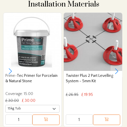
Installation Materials
Prime-Tec Primer for Porcelain
Twister Plus 2 Part Levelling
& Natural Stone
System - 5mm Kit
Coverage: 15.00
£ 26.95
£ 19.95
£ 30.00
£ 30.00