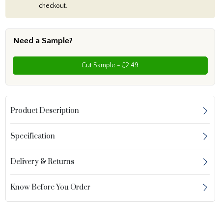
checkout.
Need a Sample?
Cut Sample - £2.49
Product Description
Specification
Delivery & Returns
Know Before You Order