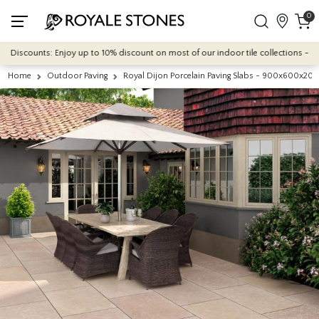
0
counts: Enjoy up to 10% discount on most of our indoor tile collections - applied 
Home
Outdoor Paving
Royal Dijon Porcelain Paving Slabs - 900x600x2