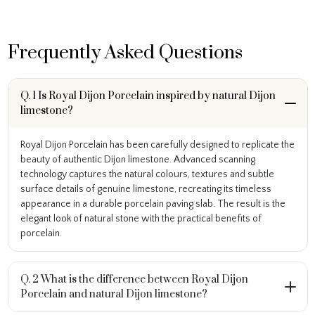
Frequently Asked Questions
Q. 1 Is Royal Dijon Porcelain inspired by natural Dijon
limestone?
Royal Dijon Porcelain has been carefully designed to replicate the
beauty of authentic Dijon limestone. Advanced scanning
technology captures the natural colours, textures and subtle
surface details of genuine limestone, recreating its timeless
appearance in a durable porcelain paving slab. The result is the
elegant look of natural stone with the practical benefits of
porcelain.
Q. 2 What is the difference between Royal Dijon
Porcelain and natural Dijon limestone?