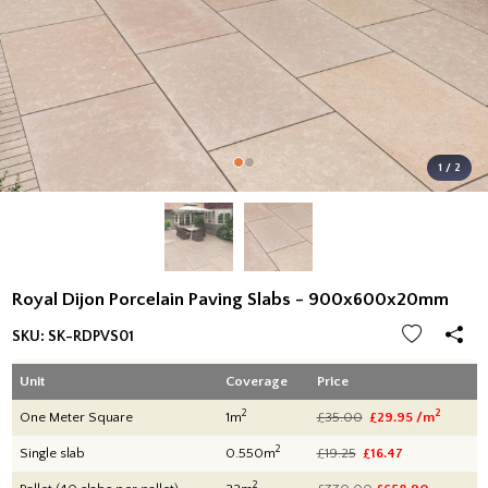
1 / 2
Royal Dijon Porcelain Paving Slabs - 900x600x20mm
SKU:
SK-RDPVS01
Unit
Coverage
Price
2
2
One Meter Square
1m
£35.00
£29.95 /m
2
Single slab
0.550m
£19.25
£16.47
2