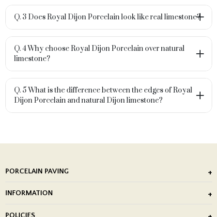
Q. 3 Does Royal Dijon Porcelain look like real limestone?
Q. 4 Why choose Royal Dijon Porcelain over natural
limestone?
Q. 5 What is the difference between the edges of Royal
Dijon Porcelain and natural Dijon limestone?
PORCELAIN PAVING
Outdoor Porcelain Tile
INFORMATION
After Installation of Paving Slabs
About Us
POLICIES