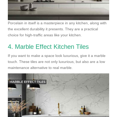
Porcelain in itself is a masterpiece in any kitchen, along with
the excellent durability it presents. They are a practical
choice for high-traffic areas like your kitchen.
4. Marble Effect Kitchen Tiles
If you want to make a space look luxurious, give it a marble
touch. These tiles are not only luxurious, but also are a low
maintenance alternative to real marble.