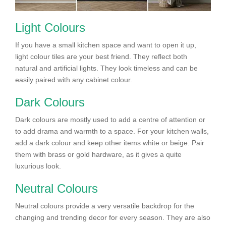
Light Colours
If you have a small kitchen space and want to open it up,
light colour tiles are your best friend. They reflect both
natural and artificial lights. They look timeless and can be
easily paired with any cabinet colour.
Dark Colours
Dark colours are mostly used to add a centre of attention or
to add drama and warmth to a space. For your kitchen walls,
add a dark colour and keep other items white or beige. Pair
them with brass or gold hardware, as it gives a quite
luxurious look.
Neutral Colours
Neutral colours provide a very versatile backdrop for the
changing and trending decor for every season. They are also