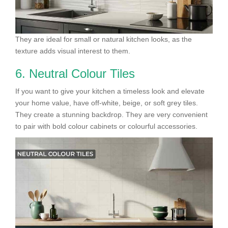
They are ideal for small or natural kitchen looks, as the
texture adds visual interest to them.
6. Neutral Colour Tiles
If you want to give your kitchen a timeless look and elevate
your home value, have off-white, beige, or soft grey tiles.
They create a stunning backdrop. They are very convenient
to pair with bold colour cabinets or colourful accessories.