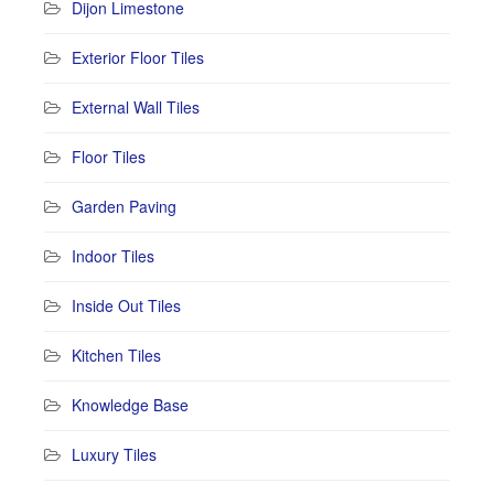
Dijon Limestone
Exterior Floor Tiles
External Wall Tiles
Floor Tiles
Garden Paving
Indoor Tiles
Inside Out Tiles
Kitchen Tiles
Knowledge Base
Luxury Tiles