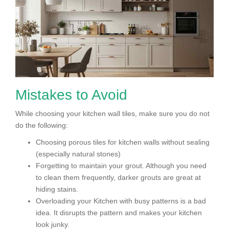
Mistakes to Avoid
While choosing your kitchen wall tiles, make sure you do not
do the following:
Choosing porous tiles for kitchen walls without sealing
(especially natural stones)
Forgetting to maintain your grout. Although you need
to clean them frequently, darker grouts are great at
hiding stains.
Overloading your Kitchen with busy patterns is a bad
idea. It disrupts the pattern and makes your kitchen
look junky.