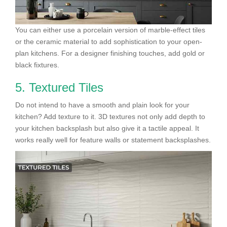
You can either use a porcelain version of marble-effect tiles
or the ceramic material to add sophistication to your open-
plan kitchens. For a designer finishing touches, add gold or
black fixtures.
5. Textured Tiles
Do not intend to have a smooth and plain look for your
kitchen? Add texture to it. 3D textures not only add depth to
your kitchen backsplash but also give it a tactile appeal. It
works really well for feature walls or statement backsplashes.