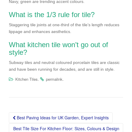
Navy, green are trending accent colours.
What is the 1/3 rule for tile?
Staggering tile joints at one-third of the tile’s length reduces
lippage and enhances aesthetics.
What kitchen tile won’t go out of
style?
Subway tiles and neutral coloured porcelain tiles are classic
and have been running for decades, and are still in style.
.
.
Kitchen Tiles
permalink
Post
Best Paving Ideas for UK Garden, Expert Insights
navigation
Best Tile Size For Kitchen Floor: Sizes, Colours & Design