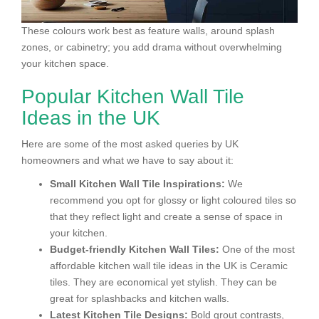
These colours work best as feature walls, around splash
zones, or cabinetry; you add drama without overwhelming
your kitchen space.
Popular Kitchen Wall Tile
Ideas in the UK
Here are some of the most asked queries by UK
homeowners and what we have to say about it:
Small Kitchen Wall Tile Inspirations:
We
recommend you opt for glossy or light coloured tiles so
that they reflect light and create a sense of space in
your kitchen.
Budget-friendly Kitchen Wall Tiles:
One of the most
affordable kitchen wall tile ideas in the UK is Ceramic
tiles. They are economical yet stylish. They can be
great for splashbacks and kitchen walls.
Latest Kitchen Tile Designs:
Bold grout contrasts,