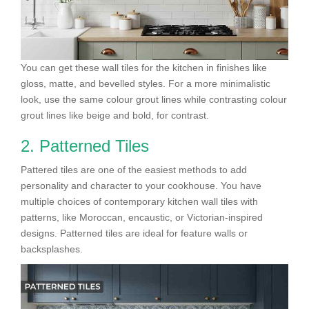
You can get these wall tiles for the kitchen in finishes like
gloss, matte, and bevelled styles. For a more minimalistic
look, use the same colour grout lines while contrasting colour
grout lines like beige and bold, for contrast.
2. Patterned Tiles
Pattered tiles are one of the easiest methods to add
personality and character to your cookhouse. You have
multiple choices of contemporary kitchen wall tiles with
patterns, like Moroccan, encaustic, or Victorian-inspired
designs. Patterned tiles are ideal for feature walls or
backsplashes.