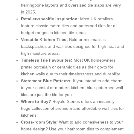
herringbone layouts and oversized tile slabs are very
in 2025.
Retailer-specific Inspiration:
Most UK retailers
feature classic metro tiles and patterned tiles for all
budget ranges in kitchen tile ideas.
Versatile Kitchen Tiles:
Bold or minimalistic
backsplashes and wall tiles designed for high heat and
high moisture areas.
Timeless Tile Favourites:
Most UK homeowners
prefer porcelain or ceramic tiles as their go-to for
kitchen walls due to their timelessness and durability.
Statement Blue Patterns:
If you intend to add charm
to your coastal or modern kitchen, blue-patterned wall
tiles are just the tile for you.
Where to Buy?
Royale Stones offers an insanely
huge collection of premium and affordable wall tiles for
kitchens.
Cross-room Style:
Want to add cohesiveness to your
home design? Use your bathroom tiles to complement