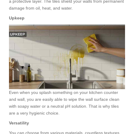
a protective layer. The tiles shield your walls from permanent
damage from oil, heat, and water.
Upkeep
Even when you splash something on your kitchen counter
and wall, you are easily able to wipe the wall surface clean
with soapy water or a neutral pH solution. That is why tiles
are a very hygienic choice.
Versatility
You can choose from various materials, countless textures,