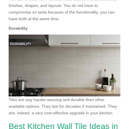
finishes, shapes, and layouts. You do not have to
compromise on taste because of the functionality; you can
have both at the same time.
Durability
Tiles are way harder-wearing and durable than other
available options. They last for decades if maintained. They
are, indeed, a very cost-effective upgrade in your kitchen.
Best Kitchen Wall Tile Ideas in