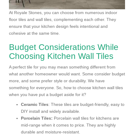
At Royale Stones, you can choose from numerous indoor
floor tiles and wall tiles, complementing each other. They
ensure that your kitchen design feels intentional and
cohesive at the same time.
Budget Considerations While
Choosing Kitchen Wall Tiles
A perfect tile for you may mean something different from
what another homeowner would want. Some consider budget
more, and some prefer style or durability. We have
something for everyone. So, how to choose kitchen wall tiles
when you have put a budget aside for it?
Ceramic Tiles
: These tiles are budget-friendly, easy to
DIY install and widely available.
Porcelain Tiles:
Porcelain wall tiles for kitchens are
mid-range when it comes to price. They are highly
durable and moisture-resistant.