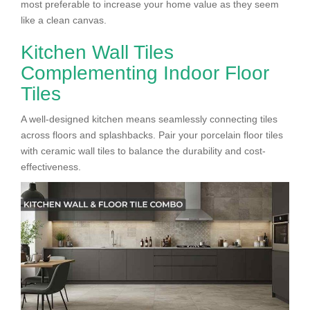
most preferable to increase your home value as they seem
like a clean canvas.
Kitchen Wall Tiles
Complementing Indoor Floor
Tiles
A well-designed kitchen means seamlessly connecting tiles
across floors and splashbacks. Pair your porcelain floor tiles
with ceramic wall tiles to balance the durability and cost-
effectiveness.