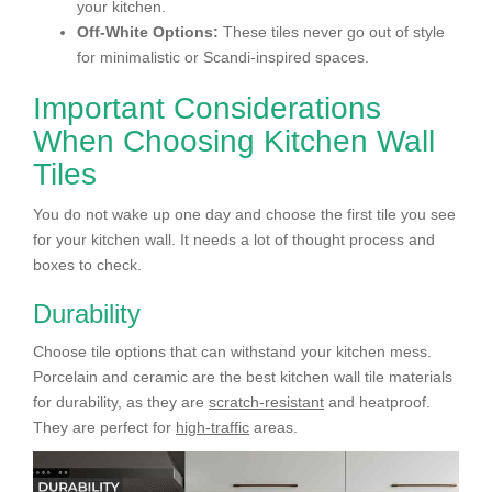
your kitchen.
Off-White Options:
These tiles never go out of style
for minimalistic or Scandi-inspired spaces.
Important Considerations
When Choosing Kitchen Wall
Tiles
You do not wake up one day and choose the first tile you see
for your kitchen wall. It needs a lot of thought process and
boxes to check.
Durability
Choose tile options that can withstand your kitchen mess.
Porcelain and ceramic are the best kitchen wall tile materials
for durability
,
as they are
scratch-resistant
and heatproof.
They are perfect for
high-traffic
areas.