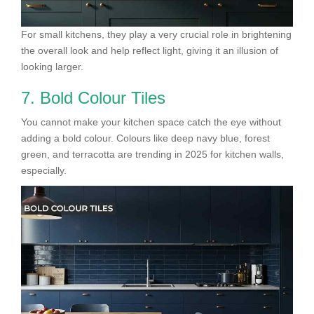
For small kitchens, they play a very crucial role in brightening
the overall look and help reflect light, giving it an illusion of
looking larger.
7. Bold Colour Tiles
You cannot make your kitchen space catch the eye without
adding a bold colour. Colours like deep navy blue, forest
green, and terracotta are trending in 2025 for kitchen walls,
especially.