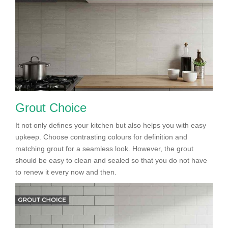
Grout Choice
It not only defines your kitchen but also helps you with easy
upkeep. Choose contrasting colours for definition and
matching grout for a seamless look. However, the grout
should be easy to clean and sealed so that you do not have
to renew it every now and then.