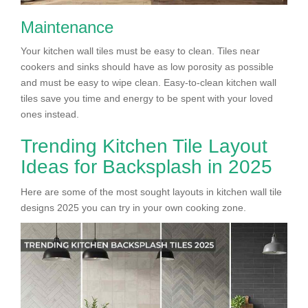
Maintenance
Your kitchen wall tiles must be easy to clean. Tiles near
cookers and sinks should have as low porosity as possible
and must be easy to wipe clean. Easy-to-clean kitchen wall
tiles save you time and energy to be spent with your loved
ones instead.
Trending Kitchen Tile Layout
Ideas for Backsplash in 2025
Here are some of the most sought layouts in kitchen wall tile
designs 2025 you can try in your own cooking zone.