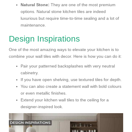
Natural Stone:
They are one of the most premium
options. Natural stone kitchen tiles are indeed
luxurious but require time-to-time sealing and a lot of
maintenance.
Design Inspirations
One of the most amazing ways to elevate your kitchen is to
combine your wall tiles with decor. Here is how you can do it:
Pair your patterned backsplashes with very neutral
cabinetry.
If you have open shelving, use textured tiles for depth.
You can also create a statement wall with bold colours
or even metallic finishes.
Extend your kitchen wall tiles to the ceiling for a
designer-inspired look.