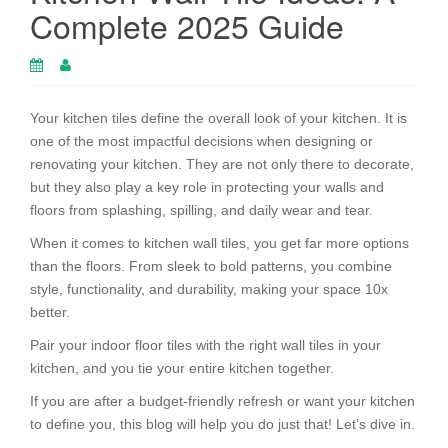
Complete 2025 Guide
Your kitchen tiles define the overall look of your kitchen. It is
one of the most impactful decisions when designing or
renovating your kitchen. They are not only there to decorate,
but they also play a key role in protecting your walls and
floors from splashing, spilling, and daily wear and tear.
When it comes to kitchen wall tiles, you get far more options
than the floors. From sleek to bold patterns, you combine
style, functionality, and durability, making your space 10x
better.
Pair your indoor floor tiles with the right wall tiles in your
kitchen, and you tie your entire kitchen together.
If you are after a budget-friendly refresh or want your kitchen
to define you, this blog will help you do just that! Let’s dive in.