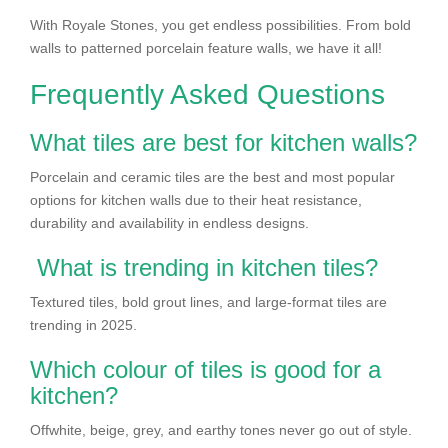
With Royale Stones, you get endless possibilities. From bold
walls to patterned porcelain feature walls, we have it all!
Frequently Asked Questions
What tiles are best for kitchen walls?
Porcelain and ceramic tiles are the best and most popular
options for kitchen walls due to their heat resistance,
durability and availability in endless designs.
What is trending in kitchen tiles?
Textured tiles, bold grout lines, and large-format tiles are
trending in 2025.
Which colour of tiles is good for a
kitchen?
Offwhite, beige, grey, and earthy tones never go out of style.