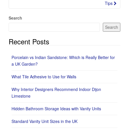
Tips
Search
Search
Recent Posts
Porcelain vs Indian Sandstone: Which is Really Better for
a UK Garden?
What Tile Adhesive to Use for Walls
Why Interior Designers Recommend Indoor Dijon
Limestone
Hidden Bathroom Storage Ideas with Vanity Units
Standard Vanity Unit Sizes in the UK