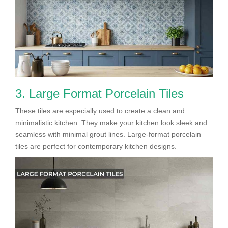
3. Large Format Porcelain Tiles
These tiles are especially used to create a clean and
minimalistic kitchen. They make your kitchen look sleek and
seamless with minimal grout lines. Large-format porcelain
tiles are perfect for contemporary kitchen designs.