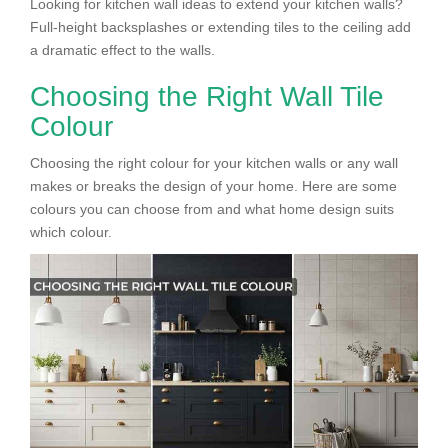
Looking for kitchen wall ideas to extend your kitchen walls?
Full-height backsplashes or extending tiles to the ceiling add
a dramatic effect to the walls.
Choosing the Right Wall Tile
Colour
Choosing the right colour for your kitchen walls or any wall
makes or breaks the design of your home. Here are some
colours you can choose from and what home design suits
which colour.