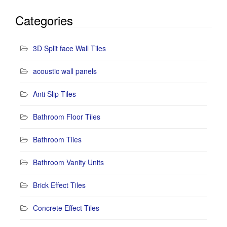
Categories
3D Split face Wall Tiles
acoustic wall panels
Anti Slip Tiles
Bathroom Floor Tiles
Bathroom Tiles
Bathroom Vanity Units
Brick Effect Tiles
Concrete Effect Tiles