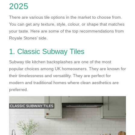
2025
There are various tile options in the market to choose from.
You can get any texture, style, colour, or shape that matches
your taste. Here are some of the top recommendations from
Royale Stones’ side.
1. Classic Subway Tiles
Subway tile kitchen backsplashes are one of the most
popular choices among UK homeowners. They are known for
their timelessness and versatility. They are perfect for
modern and traditional homes where clean aesthetics are
preferred.