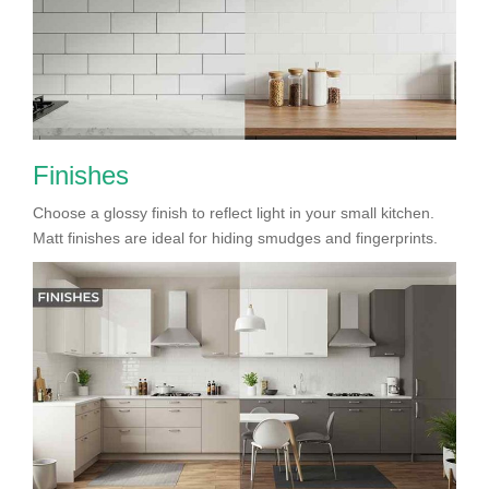
Finishes
Choose a glossy finish to reflect light in your small kitchen.
Matt finishes are ideal for hiding smudges and fingerprints.