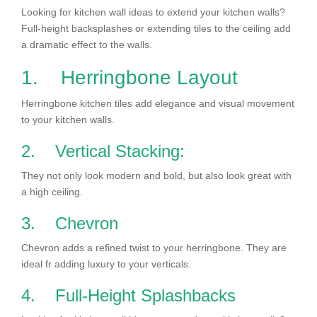
Looking for kitchen wall ideas to extend your kitchen walls?
Full-height backsplashes or extending tiles to the ceiling add
a dramatic effect to the walls.
1. Herringbone Layout
Herringbone kitchen tiles add elegance and visual movement
to your kitchen walls.
2. Vertical Stacking:
They not only look modern and bold, but also look great with
a high ceiling.
3. Chevron
Chevron adds a refined twist to your herringbone. They are
ideal fr adding luxury to your verticals.
4. Full-Height Splashbacks