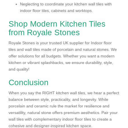
Neglecting to coordinate your kitchen wall tiles with
indoor floor tiles, cabinets and worktops.
Shop Modern Kitchen Tiles
from Royale Stones
Royale Stones is your trusted UK supplier for Indoor floor
tiles and wall tiles made of porcelain and natural stones. We
offer solutions for all budgets. Whether you want a modern
kitchen or vibrant splashbacks, we ensure durability, style,
and quality!
Conclusion
When you say the RIGHT kitchen wall tiles, we hear a perfect
balance between style, practicality, and longevity. While
porcelain and ceramic rule the market for resilience and
versatility, natural stone offers premium aesthetics. Pair your
wall tiles with complementary indoor floor tiles to create a
cohesive and designer-inspired kitchen space.