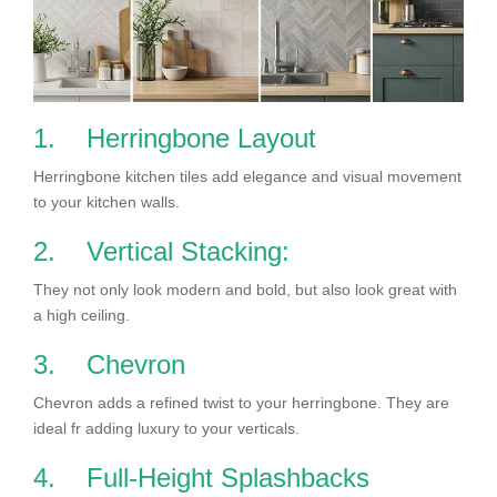
1. Herringbone Layout
Herringbone kitchen tiles add elegance and visual movement
to your kitchen walls.
2. Vertical Stacking:
They not only look modern and bold, but also look great with
a high ceiling.
3. Chevron
Chevron adds a refined twist to your herringbone. They are
ideal fr adding luxury to your verticals.
4. Full-Height Splashbacks