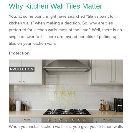
Why Kitchen Wall Tiles Matter
You, at some point, might have searched “tile vs paint for
kitchen walls” when making a decision. So, why are tiles
preferred for kitchen walls most of the time? Well, there is no
single answer to it. There are myriad benefits of putting up
tiles on your kitchen walls.
Protection
When you install kitchen wall tiles, you give your kitchen walls