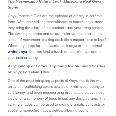
The Mesmerizing Natural Look: Mimicking Real Onyx
Stone
Onyx Porcelain Tiles are the epitome of artistry in ceramic
form. With their striking resemblance to natural onyx stone,
they bring the allure of the outdoors into your living spaces.
The swirling patterns and unique color variations create a
sense of movement, making each tile a masterpiece in itself.
Whether you opt for the classic black onyx or the ethereal
white onyx
, the tiles lend a touch of nature’s mystique to
your interior design.
A Symphony of Colors: Exploring the Stunning Shades
of Onyx Porcelain Tiles
One of the most intriguing aspects of Onyx tiles is the wide
array of breathtaking colors available. From deep ebony to
soft honey, and even mesmerizing greens and blues, these
tiles offer a symphony of hues to suit any design vision. The
varying shades can be used to create dramatic contrasts or
soothing monochromatic palettes, allowing you to