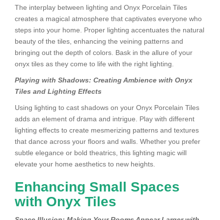
The interplay between lighting and Onyx Porcelain Tiles
creates a magical atmosphere that captivates everyone who
steps into your home. Proper lighting accentuates the natural
beauty of the tiles, enhancing the veining patterns and
bringing out the depth of colors. Bask in the allure of your
onyx tiles as they come to life with the right lighting.
Playing with Shadows: Creating Ambience with Onyx
Tiles and Lighting Effects
Using lighting to cast shadows on your Onyx Porcelain Tiles
adds an element of drama and intrigue. Play with different
lighting effects to create mesmerizing patterns and textures
that dance across your floors and walls. Whether you prefer
subtle elegance or bold theatrics, this lighting magic will
elevate your home aesthetics to new heights.
Enhancing Small Spaces
with Onyx Tiles
Space Illusion: Making Your Rooms Appear Larger with