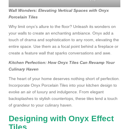
Tile
Wall Wonders: Elevating Vertical Spaces with Onyx
Porcelain Tiles
Why limit onyx’s allure to the floor? Unleash its wonders on
your walls to create an enchanting ambiance. Onyx add a
touch of drama and sophistication to any room, elevating the
entire space. Use them as a focal point behind a fireplace or
create a feature wall that sparks conversations and awe.
Kitchen Perfection: How Onyx Tiles Can Revamp Your
Culinary Haven
The heart of your home deserves nothing short of perfection.
Incorporate Onyx Porcelain Tiles into your kitchen design to
evoke an air of luxury and indulgence. From elegant
backsplashes to stylish countertops, these tiles lend a touch
of grandeur to your culinary haven.
Designing with Onyx Effect
Tiles