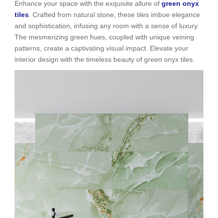
Enhance your space with the exquisite allure of
green onyx
tiles
. Crafted from natural stone, these tiles imbue elegance
and sophistication, infusing any room with a sense of luxury.
The mesmerizing green hues, coupled with unique veining
patterns, create a captivating visual impact. Elevate your
interior design with the timeless beauty of green onyx tiles.