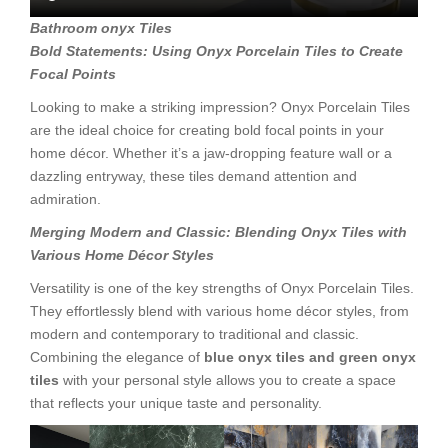
Bathroom onyx Tiles
Bold Statements: Using Onyx Porcelain Tiles to Create
Focal Points
Looking to make a striking impression? Onyx Porcelain Tiles
are the ideal choice for creating bold focal points in your
home décor. Whether it’s a jaw-dropping feature wall or a
dazzling entryway, these tiles demand attention and
admiration.
Merging Modern and Classic: Blending Onyx Tiles with
Various Home
Décor Styles
Versatility is one of the key strengths of Onyx Porcelain Tiles.
They effortlessly blend with various home décor styles, from
modern and contemporary to traditional and classic.
Combining the elegance of
blue onyx tiles and green onyx
tiles
with your personal style allows you to create a space
that reflects your unique taste and personality.