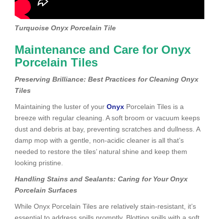
Turquoise Onyx Porcelain Tile
Maintenance and Care for Onyx
Porcelain Tiles
Preserving Brilliance: Best Practices for Cleaning Onyx
Tiles
Maintaining the luster of your
Onyx
Porcelain Tiles is a
breeze with regular cleaning. A soft broom or vacuum keeps
dust and debris at bay, preventing scratches and dullness. A
damp mop with a gentle, non-acidic cleaner is all that’s
needed to restore the tiles’ natural shine and keep them
looking pristine.
Handling Stains and Sealants: Caring for Your Onyx
Porcelain Surfaces
While Onyx Porcelain Tiles are relatively stain-resistant, it’s
essential to address spills promptly. Blotting spills with a soft