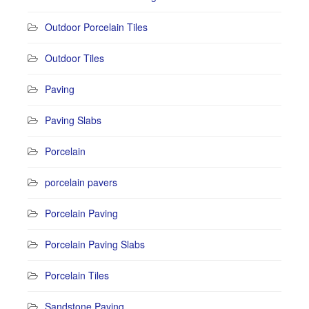
Outdoor Porcelain Tiles
Outdoor Tiles
Paving
Paving Slabs
Porcelain
porcelain pavers
Porcelain Paving
Porcelain Paving Slabs
Porcelain Tiles
Sandstone Paving