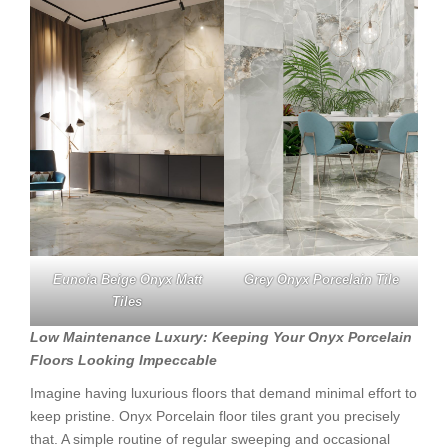
Eunoia Beige Onyx Matt
Grey Onyx Porcelain Tile
Tiles
Low Maintenance Luxury: Keeping Your Onyx Porcelain
Floors Looking Impeccable
Imagine having luxurious floors that demand minimal effort to
keep pristine. Onyx Porcelain floor tiles grant you precisely
that. A simple routine of regular sweeping and occasional