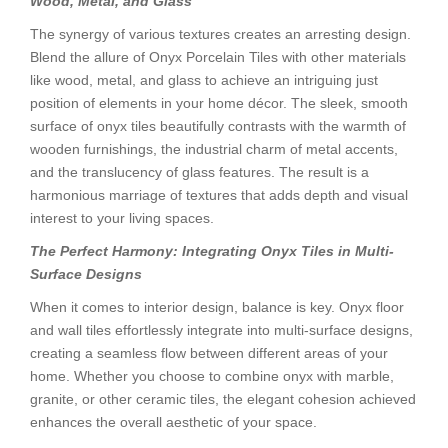
Wood, Metal, and Glass
The synergy of various textures creates an arresting design.
Blend the allure of Onyx Porcelain Tiles with other materials
like wood, metal, and glass to achieve an intriguing just
position of elements in your home décor. The sleek, smooth
surface of onyx tiles beautifully contrasts with the warmth of
wooden furnishings, the industrial charm of metal accents,
and the translucency of glass features. The result is a
harmonious marriage of textures that adds depth and visual
interest to your living spaces.
The Perfect Harmony: Integrating Onyx Tiles in Multi-
Surface Designs
When it comes to interior design, balance is key. Onyx floor
and wall tiles effortlessly integrate into multi-surface designs,
creating a seamless flow between different areas of your
home. Whether you choose to combine onyx with marble,
granite, or other ceramic tiles, the elegant cohesion achieved
enhances the overall aesthetic of your space.