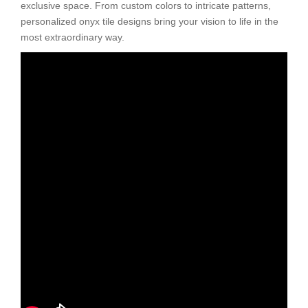
exclusive space. From custom colors to intricate patterns,
personalized onyx tile designs bring your vision to life in the
most extraordinary way.