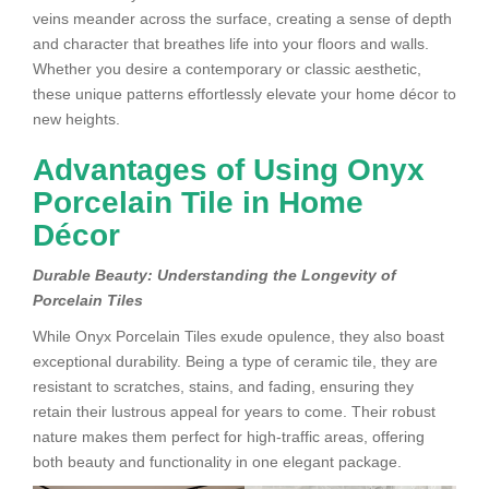
veins meander across the surface, creating a sense of depth
and character that breathes life into your floors and walls.
Whether you desire a contemporary or classic aesthetic,
these unique patterns effortlessly elevate your home décor to
new heights.
Advantages of Using Onyx
Porcelain Tile in Home
Décor
Durable Beauty: Understanding the Longevity of
Porcelain Tiles
While Onyx Porcelain Tiles exude opulence, they also boast
exceptional durability. Being a type of ceramic tile, they are
resistant to scratches, stains, and fading, ensuring they
retain their lustrous appeal for years to come. Their robust
nature makes them perfect for high-traffic areas, offering
both beauty and functionality in one elegant package.