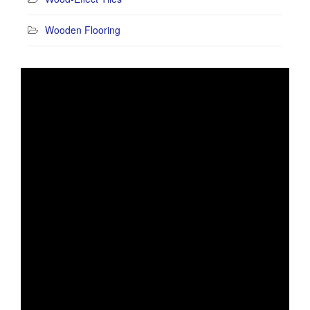
Wooden Flooring