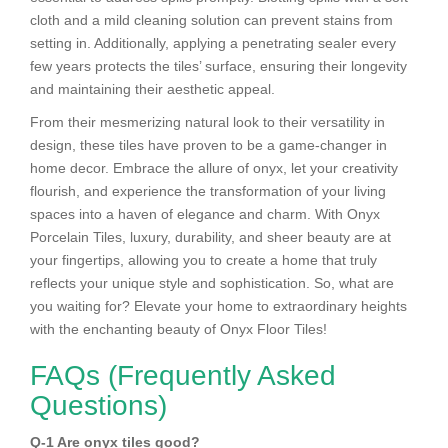
cloth and a mild cleaning solution can prevent stains from
setting in. Additionally, applying a penetrating sealer every
few years protects the tiles’ surface, ensuring their longevity
and maintaining their aesthetic appeal.
From their mesmerizing natural look to their versatility in
design, these tiles have proven to be a game-changer in
home decor. Embrace the allure of onyx, let your creativity
flourish, and experience the transformation of your living
spaces into a haven of elegance and charm. With Onyx
Porcelain Tiles, luxury, durability, and sheer beauty are at
your fingertips, allowing you to create a home that truly
reflects your unique style and sophistication. So, what are
you waiting for? Elevate your home to extraordinary heights
with the enchanting beauty of Onyx Floor Tiles!
FAQs (Frequently Asked
Questions)
Q-1 Are onyx tiles good?