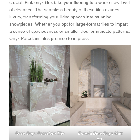
crucial. Pink onyx tiles take your flooring to a whole new level
of elegance. The seamless beauty of these tiles exudes
luxury, transforming your living spaces into stunning
showpieces. Whether you opt for large-format tiles to impart
a sense of spaciousness or smaller tiles for intricate patterns,
Onyx Porcelain Tiles promise to impress.
Rose Onyx Porcelain Tile
Eunoia Blue Onyx Matt