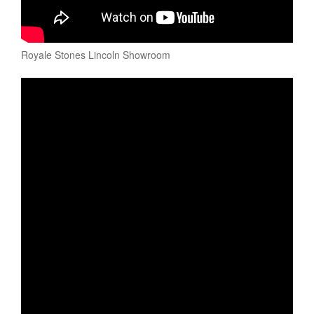
Royale Stones Lincoln Showroom