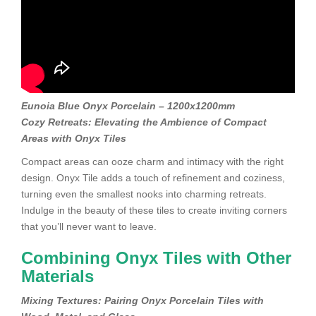
Eunoia Blue Onyx Porcelain – 1200x1200mm
Cozy Retreats: Elevating the Ambience of Compact
Areas with Onyx Tiles
Compact areas can ooze charm and intimacy with the right
design. Onyx Tile adds a touch of refinement and coziness,
turning even the smallest nooks into charming retreats.
Indulge in the beauty of these tiles to create inviting corners
that you’ll never want to leave.
Combining Onyx Tiles with Other
Materials
Mixing Textures: Pairing Onyx Porcelain Tiles with