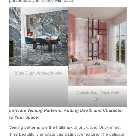
personalize your space with ease.
Blue Onyx Porcelain Tile
Eunoia Rosa Onyx Matt
Tiles
Intricate Veining Patterns: Adding Depth and Character
to Your Space
Veining patterns are the hallmark of onyx, and Onyx effect
Tiles beautifully emulate this distinctive feature. The delicate