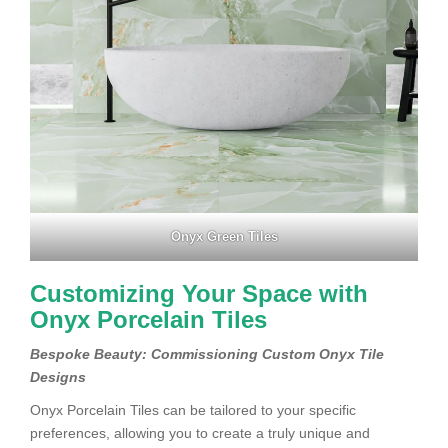
Onyx Green Tiles
Customizing Your Space with
Onyx Porcelain Tiles
Bespoke Beauty: Commissioning Custom Onyx Tile
Designs
Onyx Porcelain Tiles can be tailored to your specific
preferences, allowing you to create a truly unique and