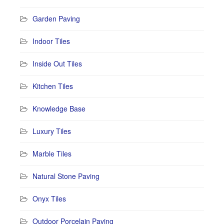
Garden Paving
Indoor Tiles
Inside Out Tiles
Kitchen Tiles
Knowledge Base
Luxury Tiles
Marble Tiles
Natural Stone Paving
Onyx Tiles
Outdoor Porcelain Paving