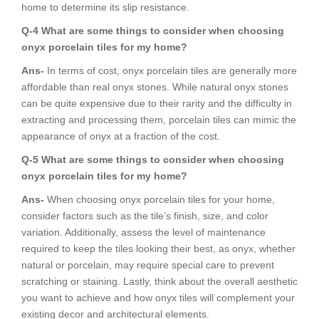
home to determine its slip resistance.
Q-4 What are some things to consider when choosing
onyx porcelain tiles for my home?
Ans-
In terms of cost, onyx porcelain tiles are generally more
affordable than real onyx stones. While natural onyx stones
can be quite expensive due to their rarity and the difficulty in
extracting and processing them, porcelain tiles can mimic the
appearance of onyx at a fraction of the cost.
Q-5 What are some things to consider when choosing
onyx porcelain tiles for my home?
Ans-
When choosing onyx porcelain tiles for your home,
consider factors such as the tile’s finish, size, and color
variation. Additionally, assess the level of maintenance
required to keep the tiles looking their best, as onyx, whether
natural or porcelain, may require special care to prevent
scratching or staining. Lastly, think about the overall aesthetic
you want to achieve and how onyx tiles will complement your
existing decor and architectural elements.