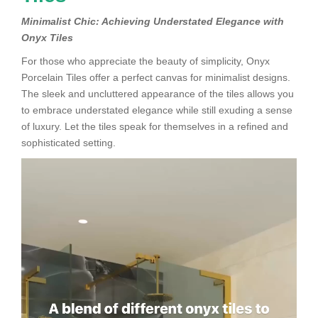
Minimalist Chic: Achieving Understated Elegance with
Onyx Tiles
For those who appreciate the beauty of simplicity, Onyx
Porcelain Tiles offer a perfect canvas for minimalist designs.
The sleek and uncluttered appearance of the tiles allows you
to embrace understated elegance while still exuding a sense
of luxury. Let the tiles speak for themselves in a refined and
sophisticated setting.