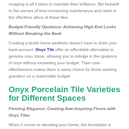
mopping is all it takes to maintain their brilliance. Bid farewell
to the worries of time-consuming maintenance and relish in
the effortless allure of these tiles.
Budget-Friendly Opulence: Achieving High-End Looks
Without Breaking the Bank
Creating a lavish home aesthetic doesn’t have to drain your
bank account.
Onyx Tile
offer an affordable alternative to
genuine onyx stone, allowing you to indulge in the opulence
of onyx without exceeding your budget. Their cost-
effectiveness makes them a savvy choice for those seeking
grandeur on a reasonable budget.
Onyx Porcelain Tile Varieties
for Different Spaces
Flooring Elegance: Creating Awe-Inspiring Floors with
Onyx Tiles
When it comes to elevating your home, the foundation is