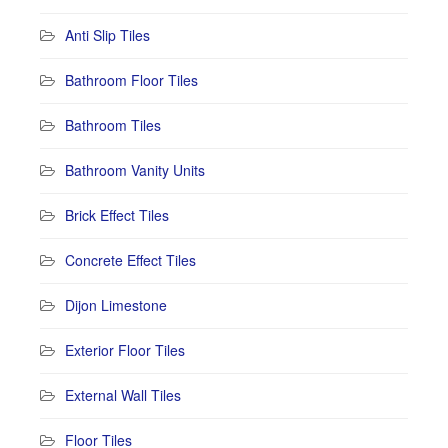
Anti Slip Tiles
Bathroom Floor Tiles
Bathroom Tiles
Bathroom Vanity Units
Brick Effect Tiles
Concrete Effect Tiles
Dijon Limestone
Exterior Floor Tiles
External Wall Tiles
Floor Tiles