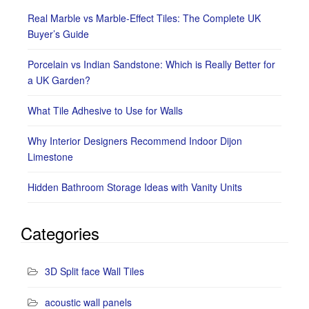
Real Marble vs Marble-Effect Tiles: The Complete UK
Buyer’s Guide
Porcelain vs Indian Sandstone: Which is Really Better for
a UK Garden?
What Tile Adhesive to Use for Walls
Why Interior Designers Recommend Indoor Dijon
Limestone
Hidden Bathroom Storage Ideas with Vanity Units
Categories
3D Split face Wall Tiles
acoustic wall panels