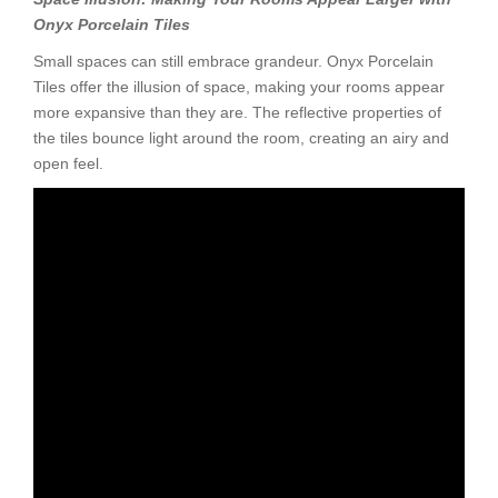
Onyx Porcelain Tiles
Small spaces can still embrace grandeur. Onyx Porcelain
Tiles offer the illusion of space, making your rooms appear
more expansive than they are. The reflective properties of
the tiles bounce light around the room, creating an airy and
open feel.