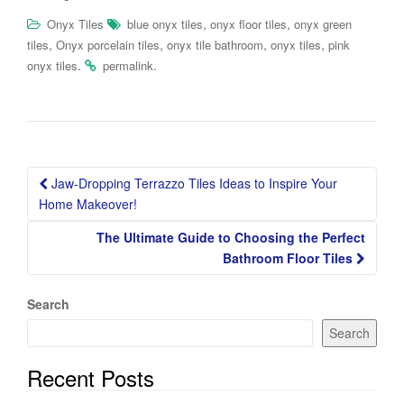
,
,
Onyx Tiles
blue onyx tiles
onyx floor tiles
onyx green
,
,
,
,
tiles
Onyx porcelain tiles
onyx tile bathroom
onyx tiles
pink
.
.
onyx tiles
permalink
Post
Jaw-Dropping Terrazzo Tiles Ideas to Inspire Your
navigation
Home Makeover!
The Ultimate Guide to Choosing the Perfect
Bathroom Floor Tiles
Search
Search
Recent Posts