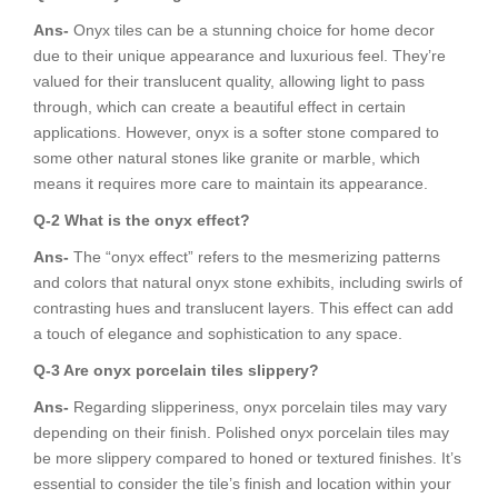
Ans-
Onyx tiles can be a stunning choice for home decor
due to their unique appearance and luxurious feel. They’re
valued for their translucent quality, allowing light to pass
through, which can create a beautiful effect in certain
applications. However, onyx is a softer stone compared to
some other natural stones like granite or marble, which
means it requires more care to maintain its appearance.
Q-2 What is the onyx effect?
Ans-
The “onyx effect” refers to the mesmerizing patterns
and colors that natural onyx stone exhibits, including swirls of
contrasting hues and translucent layers. This effect can add
a touch of elegance and sophistication to any space.
Q-3 Are onyx porcelain tiles slippery?
Ans-
Regarding slipperiness, onyx porcelain tiles may vary
depending on their finish. Polished onyx porcelain tiles may
be more slippery compared to honed or textured finishes. It’s
essential to consider the tile’s finish and location within your