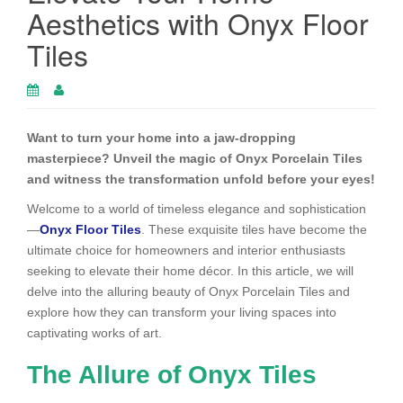
Aesthetics with Onyx Floor
Tiles
Want to turn your home into a jaw-dropping
masterpiece? Unveil the magic of Onyx Porcelain Tiles
and witness the transformation unfold before your eyes!
Welcome to a world of timeless elegance and sophistication
—
Onyx Floor Tiles
. These exquisite tiles have become the
ultimate choice for homeowners and interior enthusiasts
seeking to elevate their home décor. In this article, we will
delve into the alluring beauty of Onyx Porcelain Tiles and
explore how they can transform your living spaces into
captivating works of art.
The Allure of Onyx Tiles