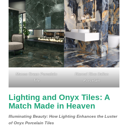
Manos Green Porcelain
Eternal Blue Italian
Tile
Porcelain
Lighting and Onyx Tiles: A
Match Made in Heaven
Illuminating Beauty: How Lighting Enhances the Luster
of Onyx Porcelain Tiles