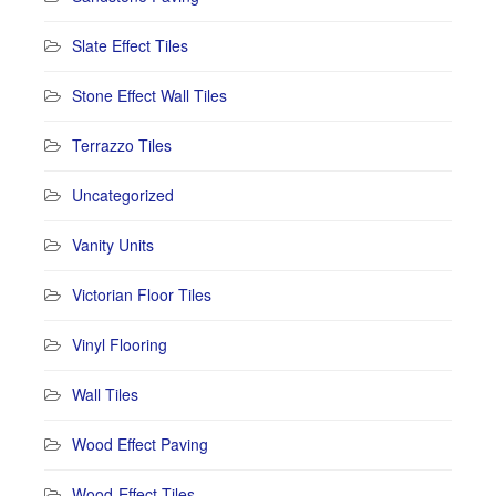
Slate Effect Tiles
Stone Effect Wall Tiles
Terrazzo Tiles
Uncategorized
Vanity Units
Victorian Floor Tiles
Vinyl Flooring
Wall Tiles
Wood Effect Paving
Wood-Effect Tiles