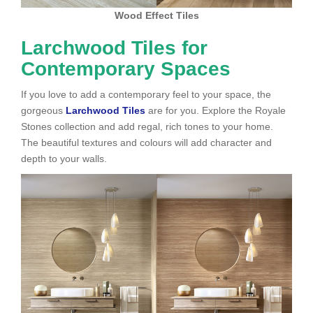
Wood Effect Tiles
Larchwood Tiles for
Contemporary Spaces
If you love to add a contemporary feel to your space, the
gorgeous
Larchwood Tiles
are for you. Explore the Royale
Stones collection and add regal, rich tones to your home.
The beautiful textures and colours will add character and
depth to your walls.