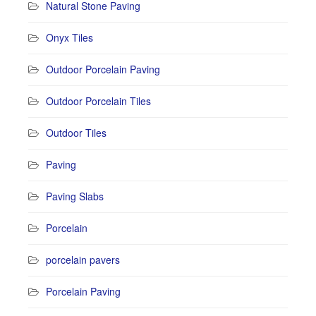
Natural Stone Paving
Onyx Tiles
Outdoor Porcelain Paving
Outdoor Porcelain Tiles
Outdoor Tiles
Paving
Paving Slabs
Porcelain
porcelain pavers
Porcelain Paving