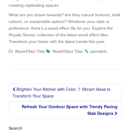
creating captivating spaces.
What are you drawn towards? Are they natural textures, bold
colours, or sustainable options? Whatever your style or
preference, there’s a wood effect tile for you. Explore the
Royale Stones’ collection of the latest wood effect tiles.
Transform your home with the latest trends this year.
.
.
Wood-Effect Tiles
Wood-Effect Tiles
permalink
Post
Brighten Your Kitchen with Color: 7 Vibrant Ideas to
navigation
Transform Your Space
Refresh Your Outdoor Space with Trendy Paving
Slab Designs
Search