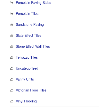
Porcelain Paving Slabs
Porcelain Tiles
Sandstone Paving
Slate Effect Tiles
Stone Effect Wall Tiles
Terrazzo Tiles
Uncategorized
Vanity Units
Victorian Floor Tiles
Vinyl Flooring