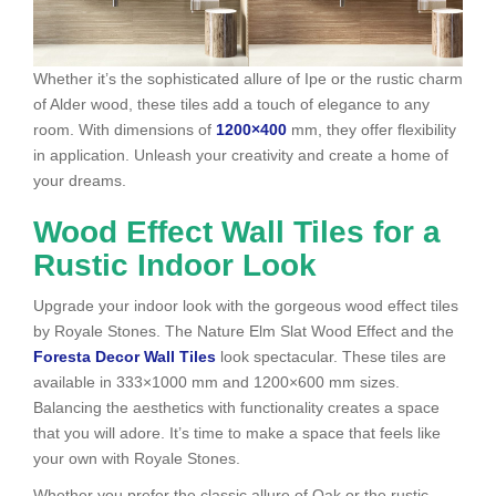
Whether it’s the sophisticated allure of Ipe or the rustic charm
of Alder wood, these tiles add a touch of elegance to any
room. With dimensions of
1200×400
mm, they offer flexibility
in application. Unleash your creativity and create a home of
your dreams.
Wood Effect Wall Tiles for a
Rustic Indoor Look
Upgrade your indoor look with the gorgeous wood effect tiles
by Royale Stones. The Nature Elm Slat Wood Effect and the
Foresta Decor Wall Tiles
look spectacular. These tiles are
available in 333×1000 mm and 1200×600 mm sizes.
Balancing the aesthetics with functionality creates a space
that you will adore. It’s time to make a space that feels like
your own with Royale Stones.
Whether you prefer the classic allure of Oak or the rustic