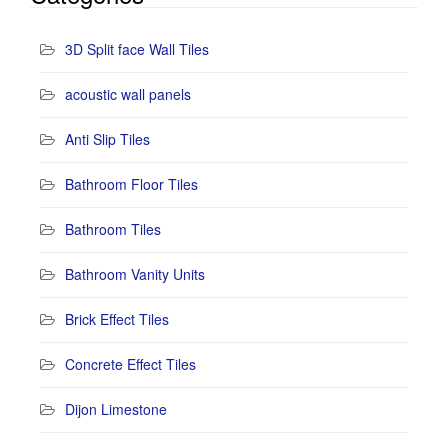
3D Split face Wall Tiles
acoustic wall panels
Anti Slip Tiles
Bathroom Floor Tiles
Bathroom Tiles
Bathroom Vanity Units
Brick Effect Tiles
Concrete Effect Tiles
Dijon Limestone