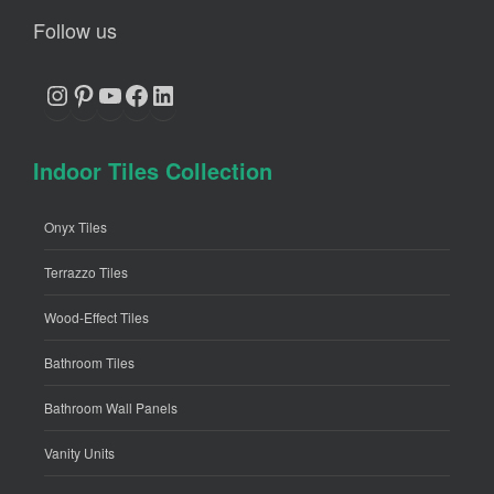
Follow us
Instagram
Pinterest
YouTube
Facebook
LinkedIn
Indoor Tiles Collection
Onyx Tiles
Terrazzo Tiles
Wood-Effect Tiles
Bathroom Tiles
Bathroom Wall Panels
Vanity Units