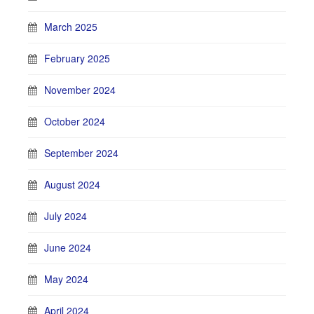
March 2025
February 2025
November 2024
October 2024
September 2024
August 2024
July 2024
June 2024
May 2024
April 2024