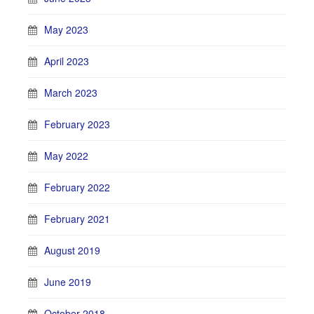
May 2023
April 2023
March 2023
February 2023
May 2022
February 2022
February 2021
August 2019
June 2019
October 2018