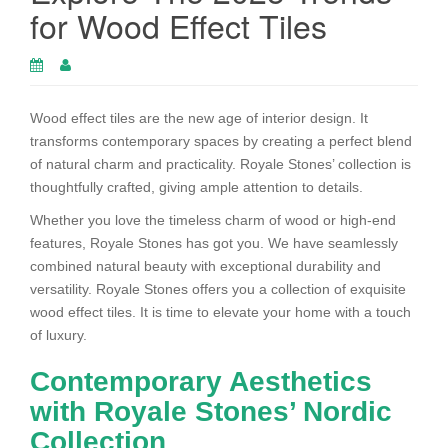
for Wood Effect Tiles
Wood effect tiles are the new age of interior design. It
transforms contemporary spaces by creating a perfect blend
of natural charm and practicality. Royale Stones’ collection is
thoughtfully crafted, giving ample attention to details.
Whether you love the timeless charm of wood or high-end
features, Royale Stones has got you. We have seamlessly
combined natural beauty with exceptional durability and
versatility. Royale Stones offers you a collection of exquisite
wood effect tiles. It is time to elevate your home with a touch
of luxury.
Contemporary Aesthetics
with Royale Stones’ Nordic
Collection