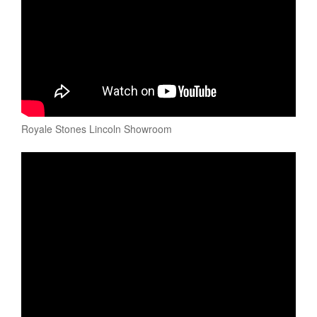
Royale Stones Lincoln Showroom