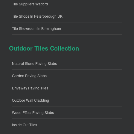
Tile Suppliers Watford
Tile Shops In Peterborough UK
Tile Showroom in Birmingham
Outdoor Tiles Collection
Natural Stone Paving Slabs
Garden Paving Slabs
Driveway Paving Tiles
Outdoor Wall Cladding
Wood Effect Paving Slabs
Inside Out Tiles