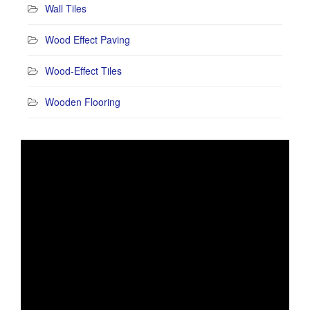
Wall Tiles
Wood Effect Paving
Wood-Effect Tiles
Wooden Flooring