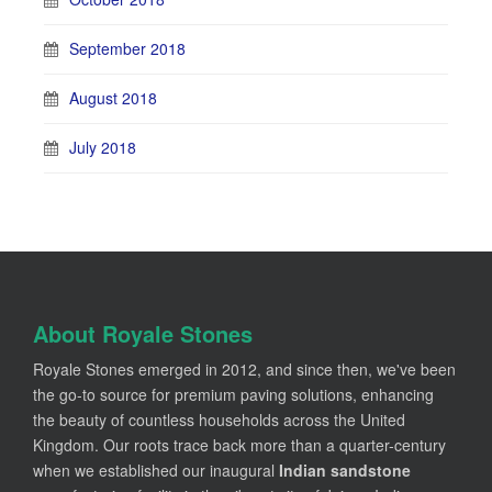
September 2018
August 2018
July 2018
About Royale Stones
Royale Stones emerged in 2012, and since then, we've been
the go-to source for premium paving solutions, enhancing
the beauty of countless households across the United
Kingdom. Our roots trace back more than a quarter-century
when we established our inaugural
Indian sandstone