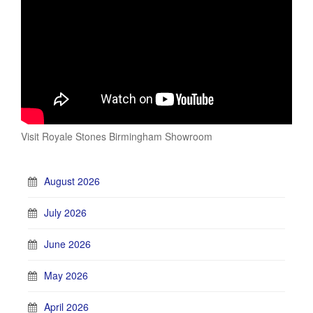
Visit Royale Stones Birmingham Showroom
August 2026
July 2026
June 2026
May 2026
April 2026