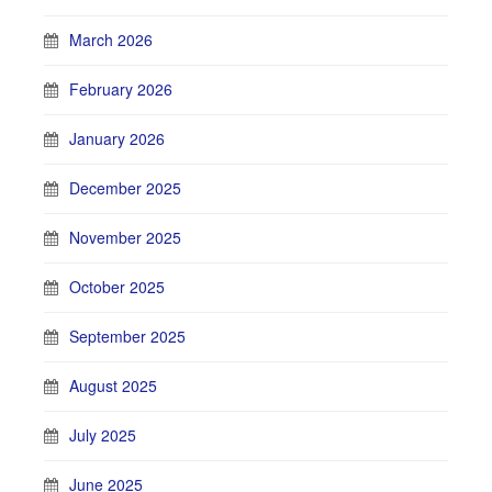
March 2026
February 2026
January 2026
December 2025
November 2025
October 2025
September 2025
August 2025
July 2025
June 2025