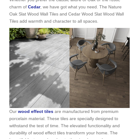
charm of
Cedar
, we have got what you need. The Nature
Oak Slat Wood Wall Tiles and Cedar Wood Slat Wood Wall
Tiles add warmth and character to all spaces.
Our
wood effect tiles
are manufactured from premium
porcelain material. These tiles are specially designed to
withstand the test of time. The elevated functionality and
durability of wood effect tiles transform your home. The