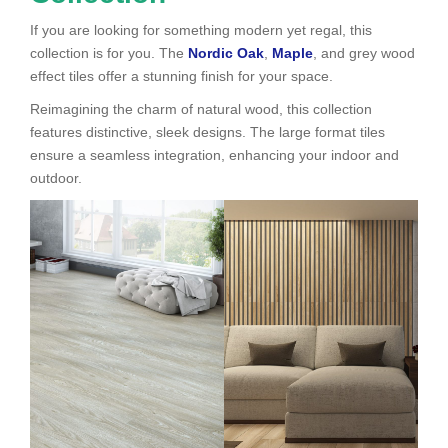
If you are looking for something modern yet regal, this
collection is for you. The
Nordic Oak
,
Maple
, and grey wood
effect tiles offer a stunning finish for your space.
Reimagining the charm of natural wood, this collection
features distinctive, sleek designs. The large format tiles
ensure a seamless integration, enhancing your indoor and
outdoor.