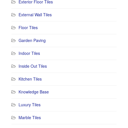
Exterior Floor Tiles
External Wall Tiles
Floor Tiles
Garden Paving
Indoor Tiles
Inside Out Tiles
Kitchen Tiles
Knowledge Base
Luxury Tiles
Marble Tiles