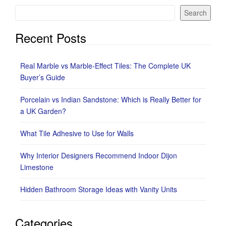
Search
Recent Posts
Real Marble vs Marble-Effect Tiles: The Complete UK
Buyer’s Guide
Porcelain vs Indian Sandstone: Which is Really Better for
a UK Garden?
What Tile Adhesive to Use for Walls
Why Interior Designers Recommend Indoor Dijon
Limestone
Hidden Bathroom Storage Ideas with Vanity Units
Categories