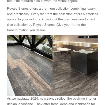
beautiful features also elevate the visual appeal.
Royale Stones offers a premium collection combining luxury
and practicality. Every tile from the collection offers a timeless
appeal to your indoors. Check out the premium wood effect
tiles collection by Royale Stones. Give your home the
transformation you desire.
As we navigate 2024, new trends reflect the evolving interior
design landscape. They offer fresh ideas and inspiration for