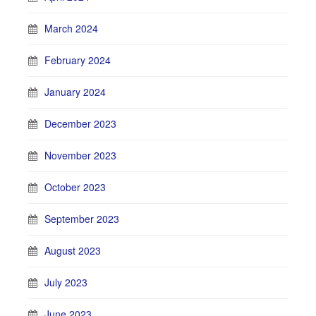
March 2024
February 2024
January 2024
December 2023
November 2023
October 2023
September 2023
August 2023
July 2023
June 2023