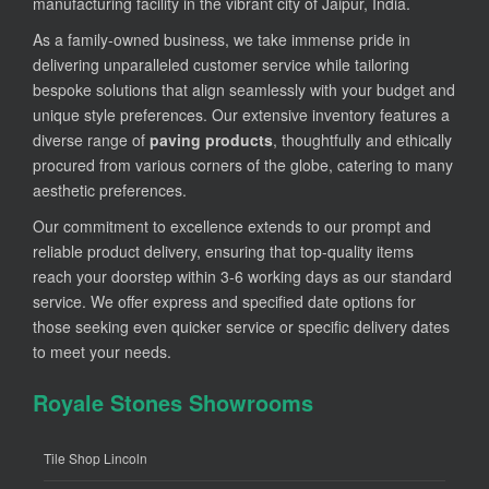
manufacturing facility in the vibrant city of Jaipur, India.
As a family-owned business, we take immense pride in
delivering unparalleled customer service while tailoring
bespoke solutions that align seamlessly with your budget and
unique style preferences. Our extensive inventory features a
diverse range of
paving products
, thoughtfully and ethically
procured from various corners of the globe, catering to many
aesthetic preferences.
Our commitment to excellence extends to our prompt and
reliable product delivery, ensuring that top-quality items
reach your doorstep within 3-6 working days as our standard
service. We offer express and specified date options for
those seeking even quicker service or specific delivery dates
to meet your needs.
Royale Stones Showrooms
Tile Shop Lincoln