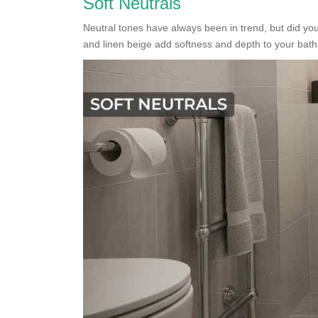
Soft Neutrals
Neutral tones have always been in trend, but did 
and linen beige add softness and depth to your bat