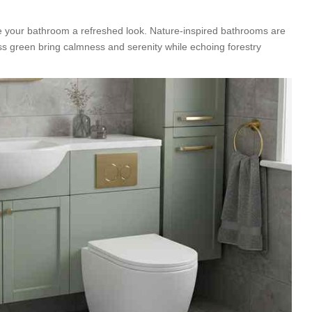
e your bathroom a refreshed look. Nature-inspired bathrooms are
ss green bring calmness and serenity while echoing forestry