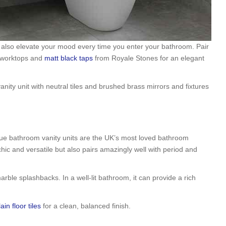
 also elevate your mood every time you enter your bathroom. Pair
t worktops and
matt black taps
from Royale Stones for an elegant
ty unit with neutral tiles and brushed brass mirrors and fixtures
lue bathroom vanity units are the UK’s most loved bathroom
 chic and versatile but also pairs amazingly well with period and
arble splashbacks. In a well-lit bathroom, it can provide a rich
ain floor tiles
for a clean, balanced finish.