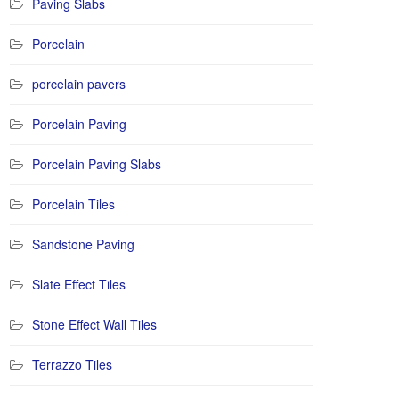
Paving Slabs
Porcelain
porcelain pavers
Porcelain Paving
Porcelain Paving Slabs
Porcelain Tiles
Sandstone Paving
Slate Effect Tiles
Stone Effect Wall Tiles
Terrazzo Tiles