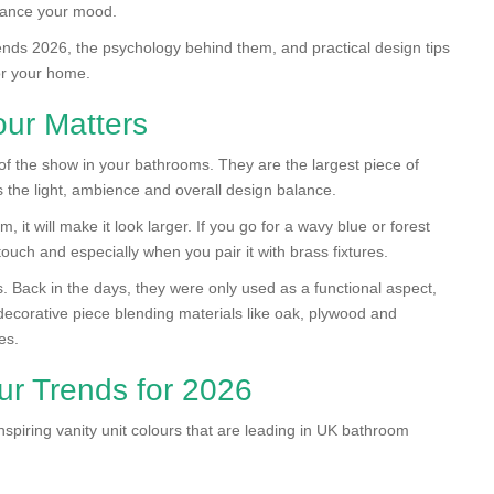
nhance your mood.
rends 2026, the psychology behind them, and practical design tips
for your home.
ur Matters
of the show in your bathrooms. They are the largest piece of
ts the light, ambience and overall design balance.
, it will make it look larger. If you go for a wavy blue or forest
ouch and especially when you pair it with brass fixtures.
s. Back in the days, they were only used as a functional aspect,
corative piece blending materials like oak, plywood and
es.
ur Trends for 2026
nspiring vanity unit colours that are leading in UK bathroom