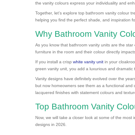
the vanity colours express your individuality and e
Together, let’s explore top bathroom vanity colour t
helping you find the perfect shade, and inspiration 
Why Bathroom Vanity Colo
As you know that bathroom vanity units are the star 
furniture in the room and their colour directly impac
If you install a crisp
white vanity unit
in your cloakroom
green vanity unit, you add a luxurious and dramatic t
Vanity designs have definitely evolved over the year
but now homeowners see them as a functional and de
lacquered finishes with statement colours and textur
Top Bathroom Vanity Colo
Now, we will take a closer look at some of the most i
designs in 2026.