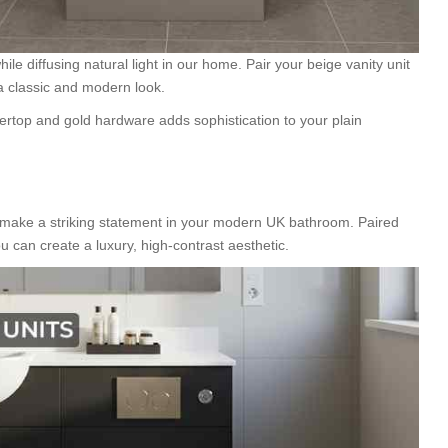
e diffusing natural light in our home. Pair your beige vanity unit
a classic and modern look.
ertop and gold hardware adds sophistication to your plain
make a striking statement in your modern UK bathroom. Paired
you can create a luxury, high-contrast aesthetic.