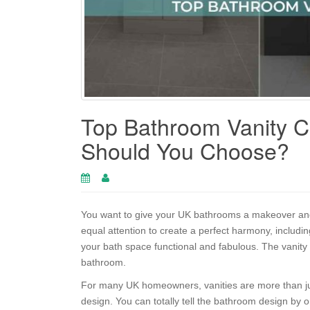
Top Bathroom Vanity C
Should You Choose?
You want to give your UK bathrooms a makeover and
equal attention to create a perfect harmony, includi
your bath space functional and fabulous. The vanity
bathroom.
For many UK homeowners, vanities are more than jus
design. You can totally tell the bathroom design by onl