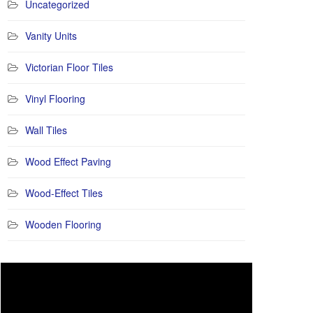
Uncategorized
Vanity Units
Victorian Floor Tiles
Vinyl Flooring
Wall Tiles
Wood Effect Paving
Wood-Effect Tiles
Wooden Flooring