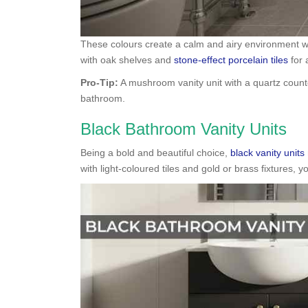
These colours create a calm and airy environment whil
with oak shelves and
stone-effect porcelain tiles
for 
Pro-Tip:
A mushroom vanity unit with a quartz count
bathroom.
Black Bathroom Vanity Units
Being a bold and beautiful choice,
black vanity units
with light-coloured tiles and gold or brass fixtures, 