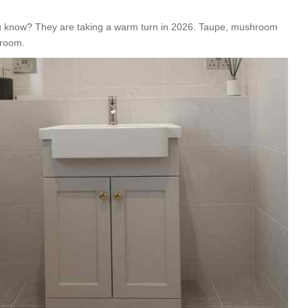
you know? They are taking a warm turn in 2026. Taupe, mushroom
hroom.