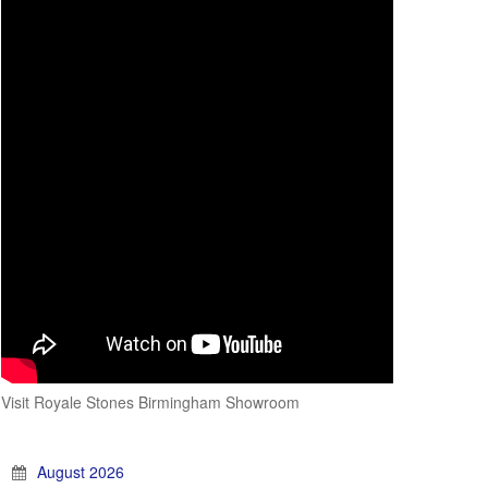
Visit Royale Stones Birmingham Showroom
August 2026