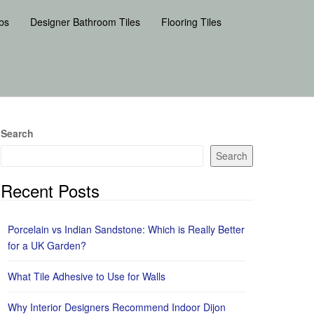
bs
Designer Bathroom Tiles
Flooring Tiles
Search
Search
Recent Posts
Porcelain vs Indian Sandstone: Which is Really Better
for a UK Garden?
What Tile Adhesive to Use for Walls
Why Interior Designers Recommend Indoor Dijon