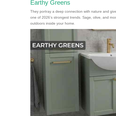
Earthy Greens
They portray a deep connection with nature and giv
one of 2026’s strongest trends. Sage, olive, and mo
outdoors inside your home.