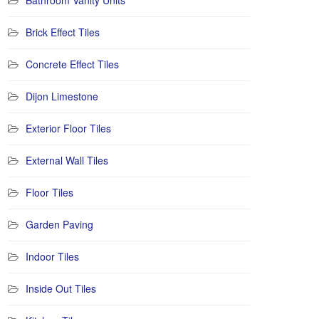
Bathroom Vanity Units
Brick Effect Tiles
Concrete Effect Tiles
Dijon Limestone
Exterior Floor Tiles
External Wall Tiles
Floor Tiles
Garden Paving
Indoor Tiles
Inside Out Tiles