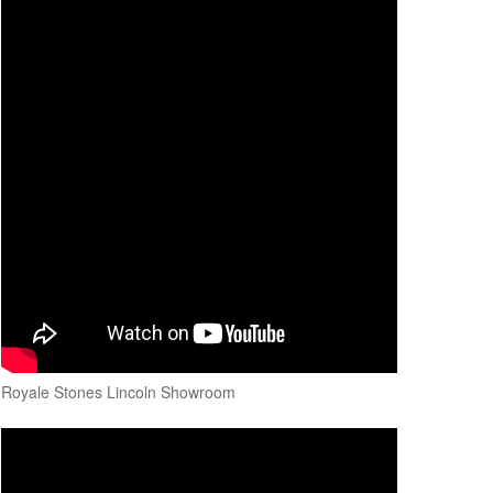
Royale Stones Lincoln Showroom