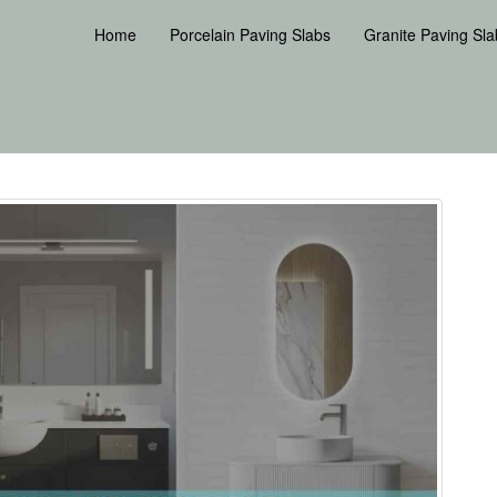
Home
Porcelain Paving Slabs
Granite Paving Sla