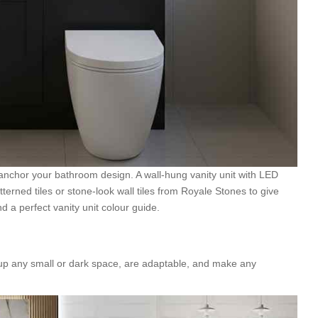
 anchor your bathroom design. A wall-hung vanity unit with LED
atterned tiles or stone-look wall tiles from Royale Stones to give
d a perfect vanity unit colour guide.
t up any small or dark space, are adaptable, and make any