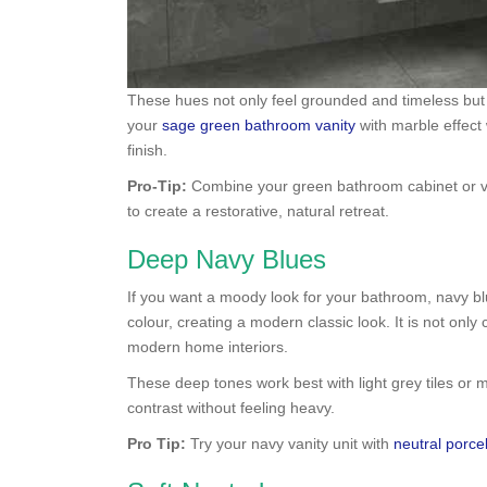
These hues not only feel grounded and timeless but
your
sage green bathroom vanity
with marble effec
finish.
Pro-Tip:
Combine your green bathroom cabinet or vani
to create a restorative, natural retreat.
Deep Navy Blues
If you want a moody look for your bathroom, navy b
colour, creating a modern classic look. It is not only
modern home interiors.
These deep tones work best with light grey tiles or m
contrast without feeling heavy.
Pro Tip:
Try your navy vanity unit with
neutral porcel