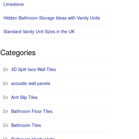
Limestone
Hidden Bathroom Storage Ideas with Vanity Units
Standard Vanity Unit Sizes in the UK
Categories
3D Split face Wall Tiles
acoustic wall panels
Anti Slip Tiles
Bathroom Floor Tiles
Bathroom Tiles