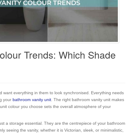
olour Trends: Which Shade
 want everything in them to look synchronised. Everything needs
ng your
bathroom vanity unit
. The right bathroom vanity unit makes
 unit colour you choose sets the overall atmosphere of your
t a storage essential. They are the centrepiece of your bathroom
y seeing the vanity, whether it is Victorian, sleek, or minimalistic,