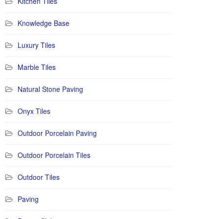
Kitchen Tiles
Knowledge Base
Luxury Tiles
Marble Tiles
Natural Stone Paving
Onyx Tiles
Outdoor Porcelain Paving
Outdoor Porcelain Tiles
Outdoor Tiles
Paving