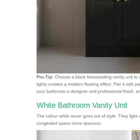
Pro-Tip:
Choose a black freestanding vanity unit to
lights creates a modern floating effect. Pair it with p
your bathroom a designer and professional finish, an
White Bathroom Vanity Unit
The colour white never goes out of style. They ligh
congested space more spacious.