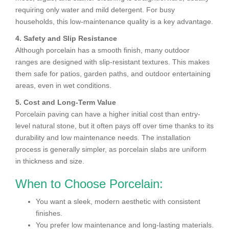
requiring only water and mild detergent. For busy
households, this low-maintenance quality is a key advantage.
4. Safety and Slip Resistance
Although porcelain has a smooth finish, many outdoor
ranges are designed with slip-resistant textures. This makes
them safe for patios, garden paths, and outdoor entertaining
areas, even in wet conditions.
5. Cost and Long-Term Value
Porcelain paving can have a higher initial cost than entry-
level natural stone, but it often pays off over time thanks to its
durability and low maintenance needs. The installation
process is generally simpler, as porcelain slabs are uniform
in thickness and size.
When to Choose Porcelain:
You want a sleek, modern aesthetic with consistent
finishes.
You prefer low maintenance and long-lasting materials.