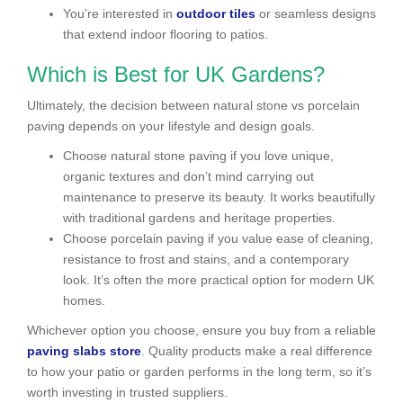
You’re interested in
outdoor tiles
or seamless designs
that extend indoor flooring to patios.
Which is Best for UK Gardens?
Ultimately, the decision between natural stone vs porcelain
paving depends on your lifestyle and design goals.
Choose natural stone paving if you love unique,
organic textures and don’t mind carrying out
maintenance to preserve its beauty. It works beautifully
with traditional gardens and heritage properties.
Choose porcelain paving if you value ease of cleaning,
resistance to frost and stains, and a contemporary
look. It’s often the more practical option for modern UK
homes.
Whichever option you choose, ensure you buy from a reliable
paving slabs store
. Quality products make a real difference
to how your patio or garden performs in the long term, so it’s
worth investing in trusted suppliers.