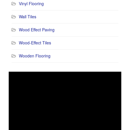
Vinyl Flooring
Wall Tiles
Wood Effect Paving
Wood-Effect Tiles
Wooden Flooring