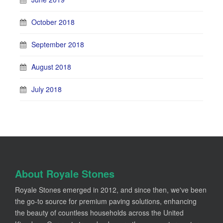
October 2018
September 2018
August 2018
July 2018
About Royale Stones
Royale Stones emerged in 2012, and since then, we've been
the go-to source for premium paving solutions, enhancing
the beauty of countless households across the United