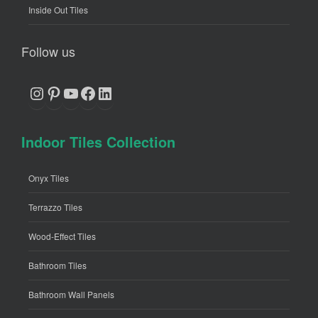
Inside Out Tiles
Follow us
Instagram
Pinterest
YouTube
Facebook
LinkedIn
Indoor Tiles Collection
Onyx Tiles
Terrazzo Tiles
Wood-Effect Tiles
Bathroom Tiles
Bathroom Wall Panels