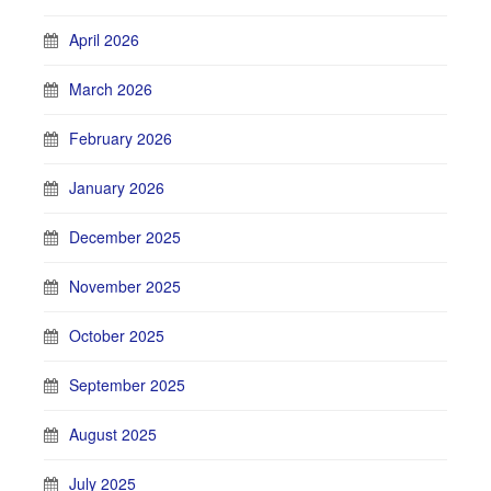
April 2026
March 2026
February 2026
January 2026
December 2025
November 2025
October 2025
September 2025
August 2025
July 2025