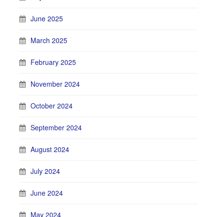
June 2025
March 2025
February 2025
November 2024
October 2024
September 2024
August 2024
July 2024
June 2024
May 2024