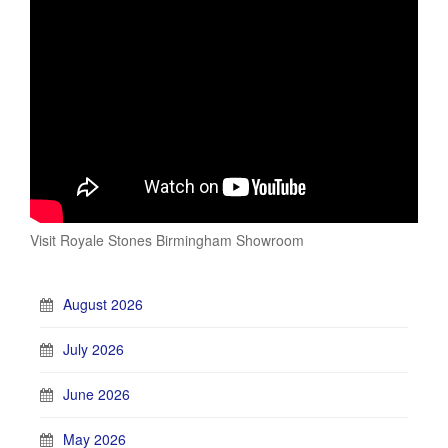
Visit Royale Stones Birmingham Showroom
August 2026
July 2026
June 2026
May 2026