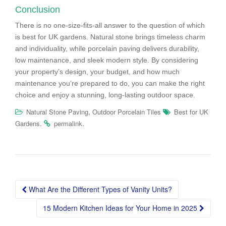
Conclusion
There is no one-size-fits-all answer to the question of which
is best for UK gardens. Natural stone brings timeless charm
and individuality, while porcelain paving delivers durability,
low maintenance, and sleek modern style. By considering
your property’s design, your budget, and how much
maintenance you’re prepared to do, you can make the right
choice and enjoy a stunning, long-lasting outdoor space.
,
Natural Stone Paving
Outdoor Porcelain Tiles
Best for UK
.
.
Gardens
permalink
Post
What Are the Different Types of Vanity Units?
navigation
15 Modern Kitchen Ideas for Your Home in 2025