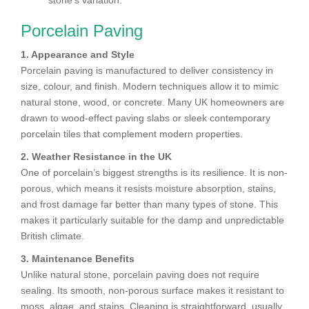
stone’s variation.
Porcelain Paving
1. Appearance and Style
Porcelain paving is manufactured to deliver consistency in
size, colour, and finish. Modern techniques allow it to mimic
natural stone, wood, or concrete. Many UK homeowners are
drawn to wood-effect paving slabs or sleek contemporary
porcelain tiles that complement modern properties.
2. Weather Resistance in the UK
One of porcelain’s biggest strengths is its resilience. It is non-
porous, which means it resists moisture absorption, stains,
and frost damage far better than many types of stone. This
makes it particularly suitable for the damp and unpredictable
British climate.
3. Maintenance Benefits
Unlike natural stone, porcelain paving does not require
sealing. Its smooth, non-porous surface makes it resistant to
moss, algae, and stains. Cleaning is straightforward, usually