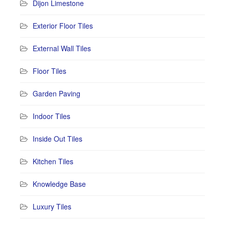
Dijon Limestone
Exterior Floor Tiles
External Wall Tiles
Floor Tiles
Garden Paving
Indoor Tiles
Inside Out Tiles
Kitchen Tiles
Knowledge Base
Luxury Tiles