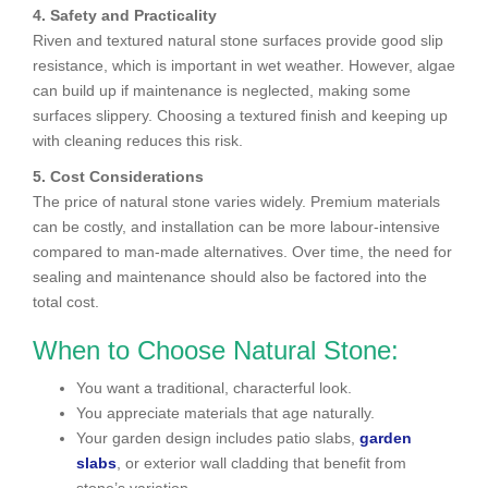
4. Safety and Practicality
Riven and textured natural stone surfaces provide good slip
resistance, which is important in wet weather. However, algae
can build up if maintenance is neglected, making some
surfaces slippery. Choosing a textured finish and keeping up
with cleaning reduces this risk.
5. Cost Considerations
The price of natural stone varies widely. Premium materials
can be costly, and installation can be more labour-intensive
compared to man-made alternatives. Over time, the need for
sealing and maintenance should also be factored into the
total cost.
When to Choose Natural Stone:
You want a traditional, characterful look.
You appreciate materials that age naturally.
Your garden design includes patio slabs,
garden
slabs
, or exterior wall cladding that benefit from