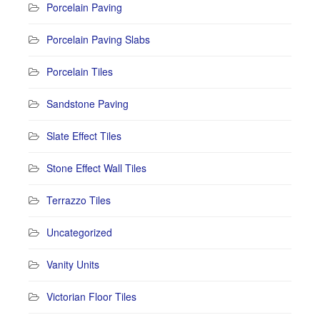
Porcelain Paving
Porcelain Paving Slabs
Porcelain Tiles
Sandstone Paving
Slate Effect Tiles
Stone Effect Wall Tiles
Terrazzo Tiles
Uncategorized
Vanity Units
Victorian Floor Tiles