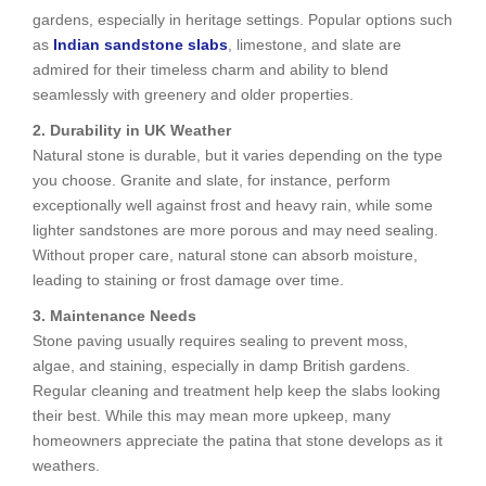
gardens, especially in heritage settings. Popular options such
as
Indian sandstone slabs
, limestone, and slate are
admired for their timeless charm and ability to blend
seamlessly with greenery and older properties.
2. Durability in UK Weather
Natural stone is durable, but it varies depending on the type
you choose. Granite and slate, for instance, perform
exceptionally well against frost and heavy rain, while some
lighter sandstones are more porous and may need sealing.
Without proper care, natural stone can absorb moisture,
leading to staining or frost damage over time.
3. Maintenance Needs
Stone paving usually requires sealing to prevent moss,
algae, and staining, especially in damp British gardens.
Regular cleaning and treatment help keep the slabs looking
their best. While this may mean more upkeep, many
homeowners appreciate the patina that stone develops as it
weathers.