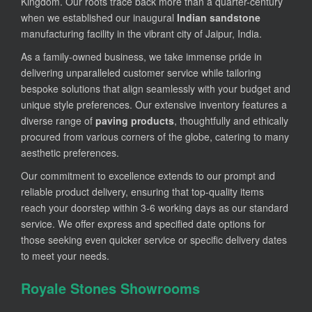
Kingdom. Our roots trace back more than a quarter-century
when we established our inaugural
Indian sandstone
manufacturing facility in the vibrant city of Jaipur, India.
As a family-owned business, we take immense pride in
delivering unparalleled customer service while tailoring
bespoke solutions that align seamlessly with your budget and
unique style preferences. Our extensive inventory features a
diverse range of
paving products
, thoughtfully and ethically
procured from various corners of the globe, catering to many
aesthetic preferences.
Our commitment to excellence extends to our prompt and
reliable product delivery, ensuring that top-quality items
reach your doorstep within 3-6 working days as our standard
service. We offer express and specified date options for
those seeking even quicker service or specific delivery dates
to meet your needs.
Royale Stones Showrooms