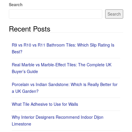
Search
Search
Recent Posts
R9 vs R10 vs R11 Bathroom Tiles: Which Slip Rating Is
Best?
Real Marble vs Marble-Effect Tiles: The Complete UK
Buyer’s Guide
Porcelain vs Indian Sandstone: Which is Really Better for
a UK Garden?
What Tile Adhesive to Use for Walls
Why Interior Designers Recommend Indoor Dijon
Limestone