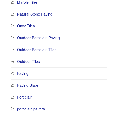
Marble Tiles
Natural Stone Paving
Onyx Tiles
Outdoor Porcelain Paving
Outdoor Porcelain Tiles
Outdoor Tiles
Paving
Paving Slabs
Porcelain
porcelain pavers