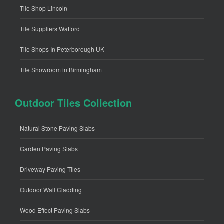
Tile Shop Lincoln
Tile Suppliers Watford
Tile Shops In Peterborough UK
Tile Showroom in Birmingham
Outdoor Tiles Collection
Natural Stone Paving Slabs
Garden Paving Slabs
Driveway Paving Tiles
Outdoor Wall Cladding
Wood Effect Paving Slabs