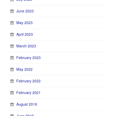
June 2023
May 2023
April 2023
March 2023
February 2023
May 2022
February 2022
February 2021
August 2019
June 2019