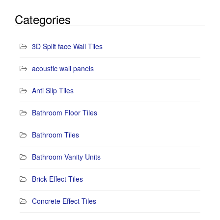
Categories
3D Split face Wall Tiles
acoustic wall panels
Anti Slip Tiles
Bathroom Floor Tiles
Bathroom Tiles
Bathroom Vanity Units
Brick Effect Tiles
Concrete Effect Tiles