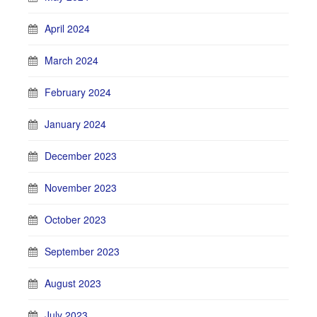
April 2024
March 2024
February 2024
January 2024
December 2023
November 2023
October 2023
September 2023
August 2023
July 2023