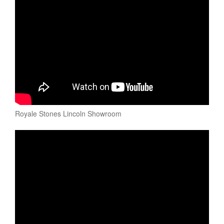
Royale Stones Lincoln Showroom