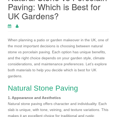
Paving: Which is Best for
UK Gardens?
When planning a patio or garden makeover in the UK, one of
the most important decisions is choosing between natural
stone vs porcelain paving. Each option has unique benefits,
and the right choice depends on your garden style, climate
considerations, and maintenance preferences. Let’s explore
both materials to help you decide which is best for UK
gardens.
Natural Stone Paving
1. Appearance and Aesthetics
Natural stone paving offers character and individuality. Each
slab is unique, with tone, veining, and texture variations. This
makes it an excellent choice for traditional and rustic