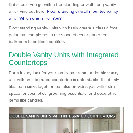
But should you go with a freestanding or wall-hung vanity
unit? Find out here:
Floor-standing or wall-mounted vanity
unit? Which one is For You?
Floor standing vanity units with basin create a classic focal
point that complements the stone effect or patterned
bathroom floor tiles beautifully.
Double Vanity Units with Integrated
Countertops
For a luxury look for your family bathroom, a double vanity
unit with an integrated countertop is unbeatable. It not only
tiles both sinks together, but also provides you with extra
space for cosmetics, grooming essentials, and decorative
items like candles.