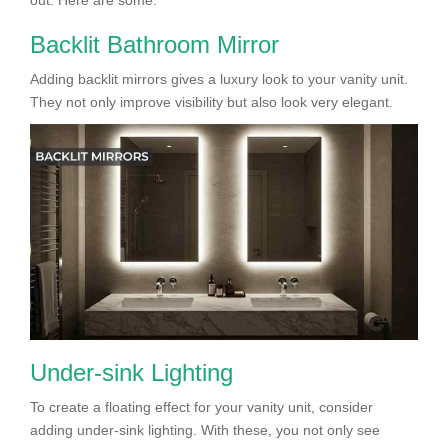
Backlit Bathroom Mirror
Adding backlit mirrors gives a luxury look to your vanity unit.
They not only improve visibility but also look very elegant.
Under-sink Lighting
To create a floating effect for your vanity unit, consider
adding under-sink lighting. With these, you not only see