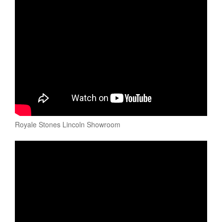
Royale Stones Lincoln Showroom