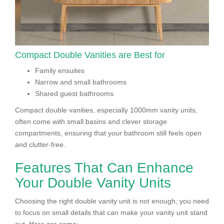
Compact Double Vanities are Best for
Family ensuites
Narrow and small bathrooms
Shared guest bathrooms.
Compact double vanities, especially 1000mm vanity units,
often come with small basins and clever storage
compartments, ensuring that your bathroom still feels open
and clutter-free.
Features That Can Enhance
Your Double Vanity Units
Choosing the right double vanity unit is not enough; you need
to focus on small details that can make your vanity unit stand
out. Here are some: