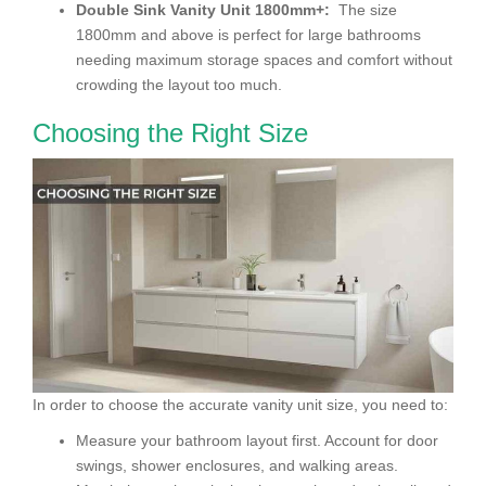
Double Sink Vanity Unit 1800mm+:
The size
1800mm and above is perfect for large bathrooms
needing maximum storage spaces and comfort without
crowding the layout too much.
Choosing the Right Size
In order to choose the accurate vanity unit size, you need to:
Measure your bathroom layout first. Account for door
swings, shower enclosures, and walking areas.