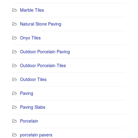
Marble Tiles
Natural Stone Paving
Onyx Tiles
Outdoor Porcelain Paving
Outdoor Porcelain Tiles
Outdoor Tiles
Paving
Paving Slabs
Porcelain
porcelain pavers