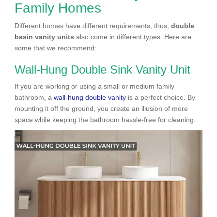
Family Homes
Different homes have different requirements; thus,
double
basin vanity units
also come in different types. Here are
some that we recommend:
Wall-Hung Double Sink Vanity Unit
If you are working or using a small or medium family
bathroom, a
wall-hung double vanity
is a perfect choice. By
mounting it off the ground, you create an illusion of more
space while keeping the bathroom hassle-free for cleaning.