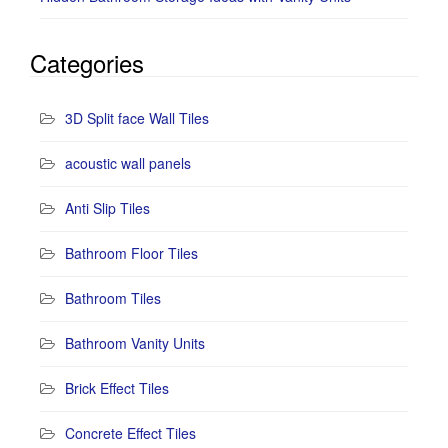
Categories
3D Split face Wall Tiles
acoustic wall panels
Anti Slip Tiles
Bathroom Floor Tiles
Bathroom Tiles
Bathroom Vanity Units
Brick Effect Tiles
Concrete Effect Tiles