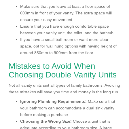
Make sure that you leave at least a floor space of
600mm in front of your vanity. The extra space will
ensure your easy movement.
Ensure that you have enough comfortable space
between your vanity unit, the toilet, and the bathtub.
If you have a small bathroom or want more clear
space, opt for wall hung options with having height of
around 850mm to 900mm from the floor.
Mistakes to Avoid When
Choosing Double Vanity Units
Not all vanity units suit all types of family bathrooms. Avoiding
these mistakes will save you time and money in the long run.
Ignoring Plumbing Requirements:
Make sure that
your bathroom can accommodate a dual sink vanity
before making a purchase.
Choosing the Wrong Size:
Choose a unit that is
adequate according to your bathroom size. A large