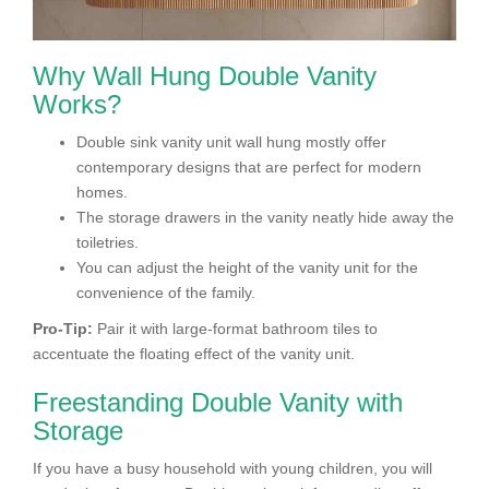
Why Wall Hung Double Vanity
Works?
Double sink vanity unit wall hung mostly offer
contemporary designs that are perfect for modern
homes.
The storage drawers in the vanity neatly hide away the
toiletries.
You can adjust the height of the vanity unit for the
convenience of the family.
Pro-Tip:
Pair it with large-format bathroom tiles to
accentuate the floating effect of the vanity unit.
Freestanding Double Vanity with
Storage
If you have a busy household with young children, you will