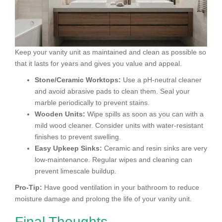
Keep your vanity unit as maintained and clean as possible so
that it lasts for years and gives you value and appeal.
Stone/Ceramic Worktops:
Use a pH-neutral cleaner
and avoid abrasive pads to clean them. Seal your
marble periodically to prevent stains.
Wooden Units:
Wipe spills as soon as you can with a
mild wood cleaner. Consider units with water-resistant
finishes to prevent swelling.
Easy Upkeep Sinks:
Ceramic and resin sinks are very
low-maintenance. Regular wipes and cleaning can
prevent limescale buildup.
Pro-Tip:
Have good ventilation in your bathroom to reduce
moisture damage and prolong the life of your vanity unit.
Final Thoughts