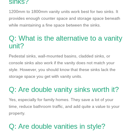
sinks?
1200mm to 1800mm vanity units work best for two sinks. It
provides enough counter space and storage space beneath
while maintaining a fine space between the sinks.
Q: What is the alternative to a vanity
unit?
Pedestal sinks, wall-mounted basins, cladded sinks, or
console sinks also work if the vanity does not match your
style. However, you should know that these sinks lack the
storage space you get with vanity units.
Q: Are double vanity sinks worth it?
Yes, especially for family homes. They save a lot of your
time, reduce bathroom traffic, and add quite a value to your
property.
Q: Are double vanities in style?