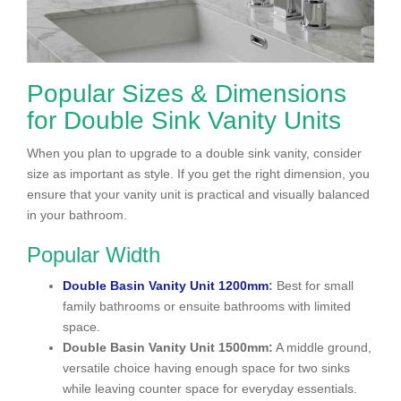
Popular Sizes & Dimensions
for Double Sink Vanity Units
When you plan to upgrade to a double sink vanity, consider
size as important as style. If you get the right dimension, you
ensure that your vanity unit is practical and visually balanced
in your bathroom.
Popular Width
Double Basin Vanity Unit 1200mm
:
Best for small
family bathrooms or ensuite bathrooms with limited
space.
Double Basin Vanity Unit 1500mm:
A middle ground,
versatile choice having enough space for two sinks
while leaving counter space for everyday essentials.