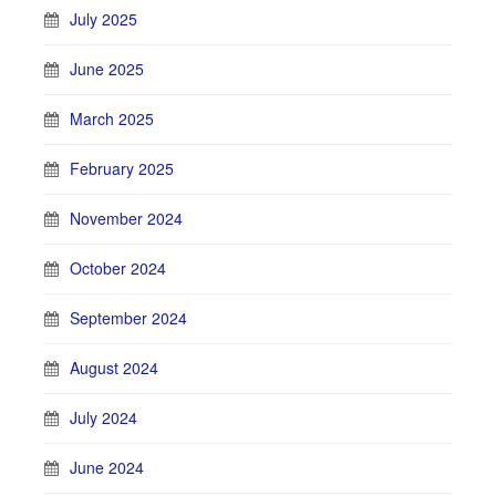
July 2025
June 2025
March 2025
February 2025
November 2024
October 2024
September 2024
August 2024
July 2024
June 2024