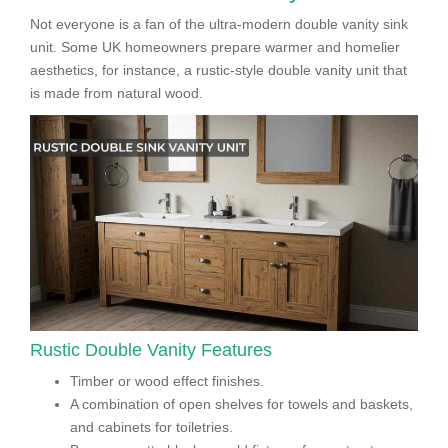
Not everyone is a fan of the ultra-modern double vanity sink
unit. Some UK homeowners prepare warmer and homelier
aesthetics, for instance, a rustic-style double vanity unit that
is made from natural wood.
Rustic Double Vanity Features
Timber or wood effect finishes.
A combination of open shelves for towels and baskets,
and cabinets for toiletries.