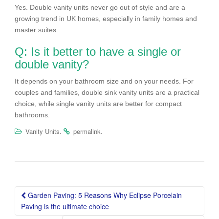
Yes. Double vanity units never go out of style and are a
growing trend in UK homes, especially in family homes and
master suites.
Q: Is it better to have a single or
double vanity?
It depends on your bathroom size and on your needs. For
couples and families, double sink vanity units are a practical
choice, while single vanity units are better for compact
bathrooms.
.
.
Vanity Units
permalink
Post
Garden Paving: 5 Reasons Why Eclipse Porcelain
navigation
Paving is the ultimate choice