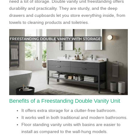
need a lot of storage. Double vanity unit freestanding offers
durability and practicality. They are sturdy, and the deep
drawers and cupboards let you store everything inside, from
towels to cleaning products and toiletries.
Benefits of a Freestanding Double Vanity Unit
It offers extra storage for a clutter-free bathroom.
It works well in both traditional and modern bathrooms.
Floor standing vanity units with basins are easier to
install as compared to the wall-hung models.