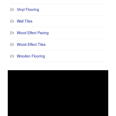
Vinyl Flooring
Wall Tiles
Wood Effect Paving
Wood-Effect Tiles
Wooden Flooring