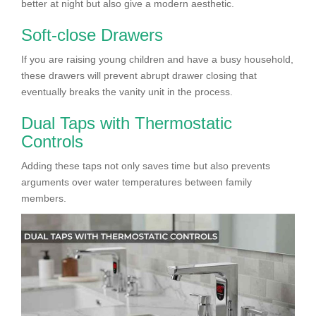
better at night but also give a modern aesthetic.
Soft-close Drawers
If you are raising young children and have a busy household,
these drawers will prevent abrupt drawer closing that
eventually breaks the vanity unit in the process.
Dual Taps with Thermostatic
Controls
Adding these taps not only saves time but also prevents
arguments over water temperatures between family
members.