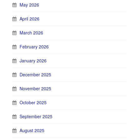
May 2026
April 2026
March 2026
February 2026
January 2026
December 2025
November 2025
October 2025
September 2025
August 2025