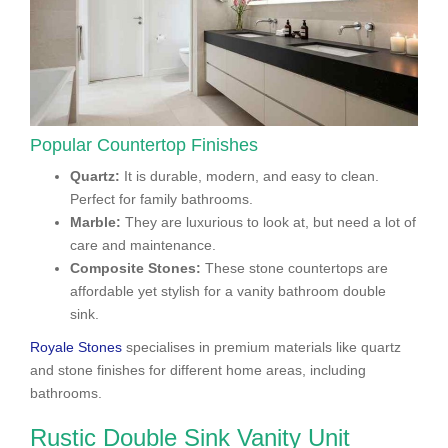
Popular Countertop Finishes
Quartz:
It is durable, modern, and easy to clean.
Perfect for family bathrooms.
Marble:
They are luxurious to look at, but need a lot of
care and maintenance.
Composite Stones:
These stone countertops are
affordable yet stylish for a vanity bathroom double
sink.
Royale Stones
specialises in premium materials like quartz
and stone finishes for different home areas, including
bathrooms.
Rustic Double Sink Vanity Unit