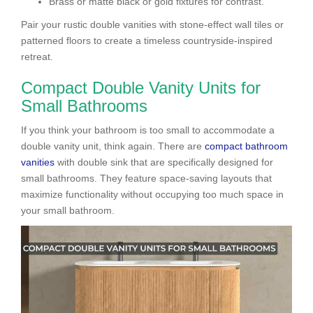
Brass or matte black or gold fixtures for contrast.
Pair your rustic double vanities with stone-effect wall tiles or
patterned floors to create a timeless countryside-inspired
retreat.
Compact Double Vanity Units for
Small Bathrooms
If you think your bathroom is too small to accommodate a
double vanity unit, think again. There are
compact
bathroom
vanities
with double sink that are specifically designed for
small bathrooms. They feature space-saving layouts that
maximize functionality without occupying too much space in
your small bathroom.