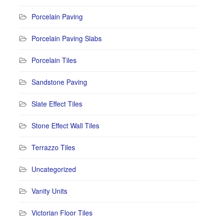
Porcelain Paving
Porcelain Paving Slabs
Porcelain Tiles
Sandstone Paving
Slate Effect Tiles
Stone Effect Wall Tiles
Terrazzo Tiles
Uncategorized
Vanity Units
Victorian Floor Tiles