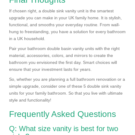
If chosen right, a double sink vanity unit is the smartest
upgrade you can make in your UK family home. It is stylish,
functional, and smooths your everyday routine. From wall-
hung to freestanding, you have a solution for every bathroom
in a UK household.
Pair your bathroom double basin vanity units with the right
material, accessories, colors, and mirrors to create the
bathroom you envisioned the first day. Smart choices will
ensure that your investment lasts for years.
So, whether you are planning a full bathroom renovation or a
simple upgrade, consider one of these 5 double sink vanity
units for your family bathroom. So that you live with ultimate
style and functionality!
Frequently Asked Questions
Q: What size vanity is best for two