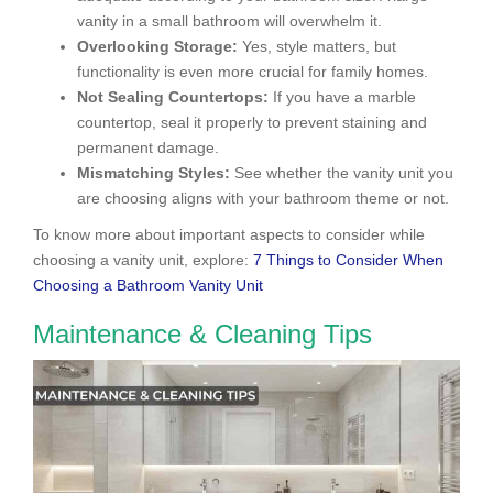
vanity in a small bathroom will overwhelm it.
Overlooking Storage:
Yes, style matters, but
functionality is even more crucial for family homes.
Not Sealing Countertops:
If you have a marble
countertop, seal it properly to prevent staining and
permanent damage.
Mismatching Styles:
See whether the vanity unit you
are choosing aligns with your bathroom theme or not.
To know more about important aspects to consider while
choosing a vanity unit, explore:
7 Things to Consider When
Choosing a Bathroom Vanity Unit
Maintenance & Cleaning Tips