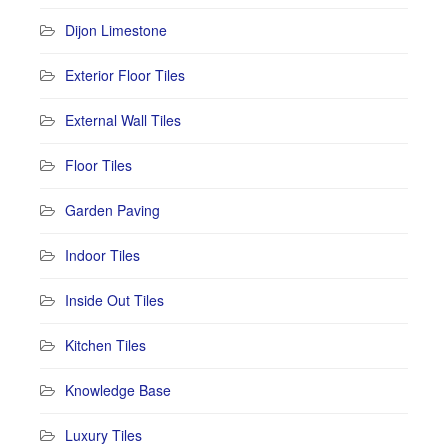
Dijon Limestone
Exterior Floor Tiles
External Wall Tiles
Floor Tiles
Garden Paving
Indoor Tiles
Inside Out Tiles
Kitchen Tiles
Knowledge Base
Luxury Tiles