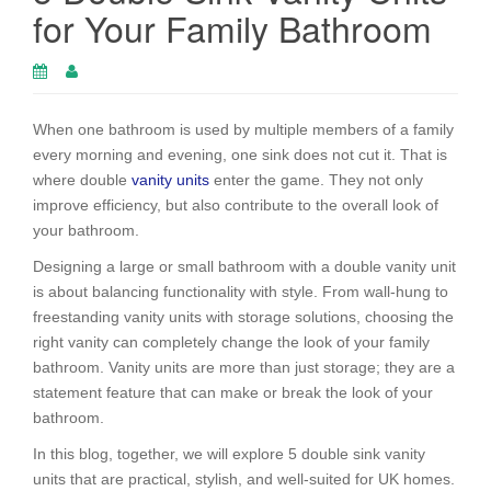
for Your Family Bathroom
When one bathroom is used by multiple members of a family
every morning and evening, one sink does not cut it. That is
where double
vanity units
enter the game. They not only
improve efficiency, but also contribute to the overall look of
your bathroom.
Designing a large or small bathroom with a double vanity unit
is about balancing functionality with style. From wall-hung to
freestanding vanity units with storage solutions, choosing the
right vanity can completely change the look of your family
bathroom. Vanity units are more than just storage; they are a
statement feature that can make or break the look of your
bathroom.
In this blog, together, we will explore 5 double sink vanity
units that are practical, stylish, and well-suited for UK homes.