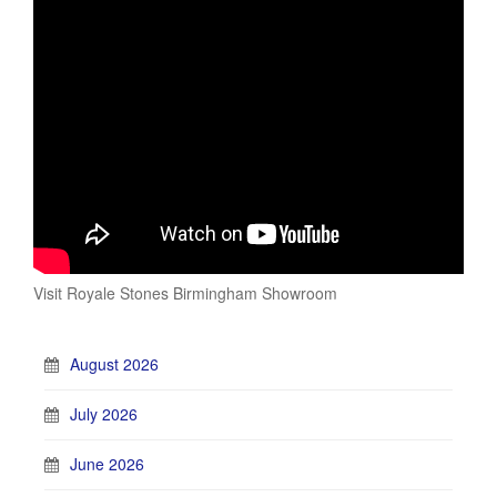
Visit Royale Stones Birmingham Showroom
August 2026
July 2026
June 2026