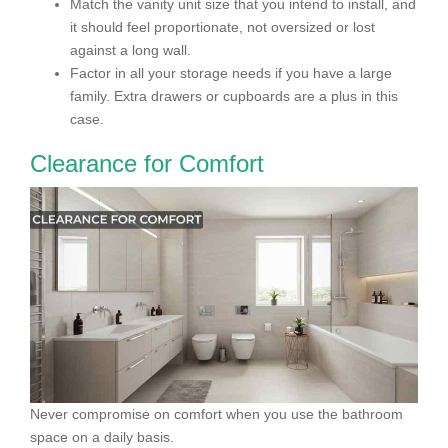
Match the vanity unit size that you intend to install, and
it should feel proportionate, not oversized or lost
against a long wall.
Factor in all your storage needs if you have a large
family. Extra drawers or cupboards are a plus in this
case.
Clearance for Comfort
Never compromise on comfort when you use the bathroom
space on a daily basis.