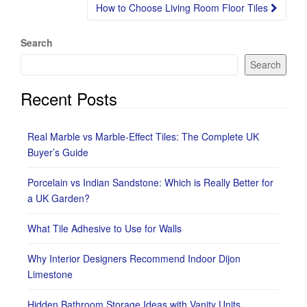
How to Choose Living Room Floor Tiles
Search
Search
Recent Posts
Real Marble vs Marble-Effect Tiles: The Complete UK
Buyer’s Guide
Porcelain vs Indian Sandstone: Which is Really Better for
a UK Garden?
What Tile Adhesive to Use for Walls
Why Interior Designers Recommend Indoor Dijon
Limestone
Hidden Bathroom Storage Ideas with Vanity Units