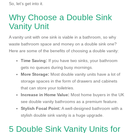
So, let’s get into it.
Why Choose a Double Sink
Vanity Unit
A vanity unit with one sink is viable in a bathroom, so why
waste bathroom space and money on a double sink one?
Here are some of the benefits of choosing a double vanity:
Time Saving:
If you have two sinks, your bathroom
gets no queues during busy mornings.
More Storage:
Most double vanity units have a lot of
storage spaces in the form of drawers and cabinets
that can store your toiletries.
Increase in Home Value:
Most home buyers in the UK
see double vanity bathrooms as a premium feature.
Stylish Focal Point:
A well-designed bathroom with a
stylish double sink vanity is a huge upgrade.
5 Double Sink Vanity Units for