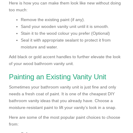
Here is how you can make them look like new without doing
too much:
Remove the existing paint (if any).
Sand your wooden vanity unit until it is smooth.
Stain it to the wood colour you prefer (Optional)
Seal it with appropriate sealant to protect it from
moisture and water.
Add black or gold accent handles to further elevate the look
of your wood bathroom vanity unit.
Painting an Existing Vanity Unit
Sometimes your bathroom vanity unit is just fine and only
needs a fresh coat of paint. It is one of the cheapest DIY
bathroom vanity ideas that you already have. Choose a
moisture-resistant paint to lift your vanity’s look in a snap.
Here are some of the most popular paint choices to choose
from: