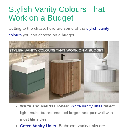
Stylish Vanity Colours That
Work on a Budget
Cutting to the chase, here are some of the
stylish vanity
colours
you can choose on a budget:
White and Neutral Tones:
White vanity units
reflect
light, make bathrooms feel larger, and pair well with
most tile styles.
Green Vanity Units
:
Bathroom vanity units are