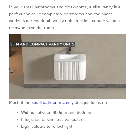
In your small bathrooms and cloakrooms, a slim vanity is a
perfect choice. It completely transforms how the space
works. A narrow-depth vanity unit provides storage without
overwhelming the room.
Most of the
small bathroom vanity
designs focus on:
Widths between 400mm and 600mm
Integrated basins to save space
Light colours to reflect light