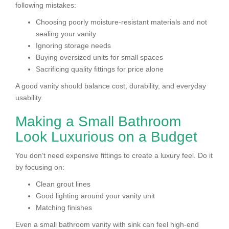
following mistakes:
Choosing poorly moisture-resistant materials and not
sealing your vanity
Ignoring storage needs
Buying oversized units for small spaces
Sacrificing quality fittings for price alone
A good vanity should balance cost, durability, and everyday
usability.
Making a Small Bathroom
Look Luxurious on a Budget
You don’t need expensive fittings to create a luxury feel. Do it
by focusing on:
Clean grout lines
Good lighting around your vanity unit
Matching finishes
Even a small bathroom vanity with sink can feel high-end