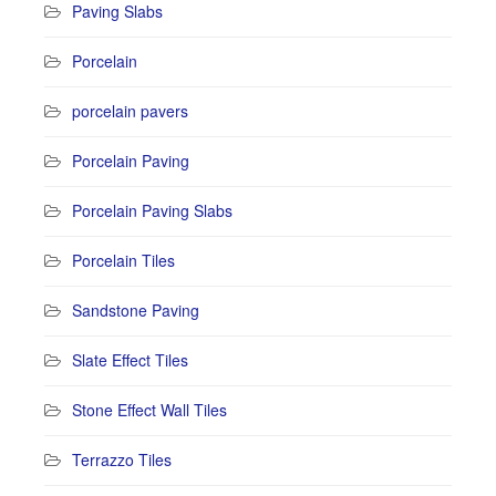
Paving Slabs
Porcelain
porcelain pavers
Porcelain Paving
Porcelain Paving Slabs
Porcelain Tiles
Sandstone Paving
Slate Effect Tiles
Stone Effect Wall Tiles
Terrazzo Tiles