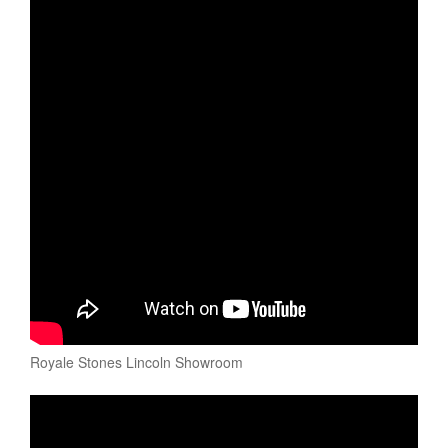
Royale Stones Lincoln Showroom