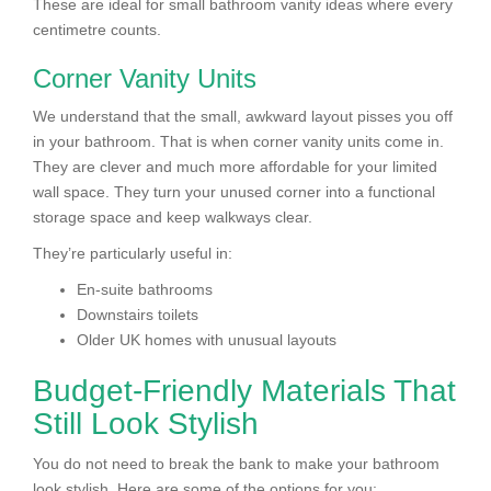
These are ideal for small bathroom vanity ideas where every
centimetre counts.
Corner Vanity Units
We understand that the small, awkward layout pisses you off
in your bathroom. That is when corner vanity units come in.
They are clever and much more affordable for your limited
wall space. They turn your unused corner into a functional
storage space and keep walkways clear.
They’re particularly useful in:
En-suite bathrooms
Downstairs toilets
Older UK homes with unusual layouts
Budget-Friendly Materials That
Still Look Stylish
You do not need to break the bank to make your bathroom
look stylish. Here are some of the options for you: