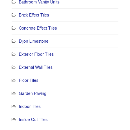
Bathroom Vanity Units
Brick Effect Tiles
Concrete Effect Tiles
Dijon Limestone
Exterior Floor Tiles
External Wall Tiles
Floor Tiles
Garden Paving
Indoor Tiles
Inside Out Tiles