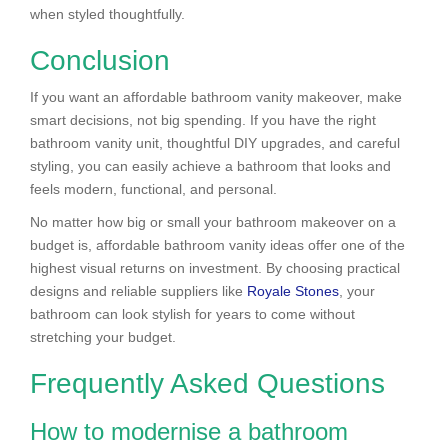
when styled thoughtfully.
Conclusion
If you want an affordable bathroom vanity makeover, make
smart decisions, not big spending. If you have the right
bathroom vanity unit, thoughtful DIY upgrades, and careful
styling, you can easily achieve a bathroom that looks and
feels modern, functional, and personal.
No matter how big or small your bathroom makeover on a
budget is, affordable bathroom vanity ideas offer one of the
highest visual returns on investment. By choosing practical
designs and reliable suppliers like
Royale Stones
, your
bathroom can look stylish for years to come without
stretching your budget.
Frequently Asked Questions
How to modernise a bathroom