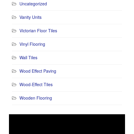
Uncategorized
Vanity Units
Victorian Floor Tiles
Vinyl Flooring
Wall Tiles
Wood Effect Paving
Wood-Effect Tiles
Wooden Flooring