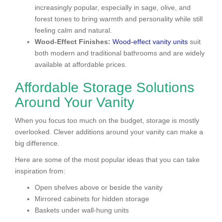
increasingly popular, especially in sage, olive, and
forest tones to bring warmth and personality while still
feeling calm and natural.
Wood-Effect Finishes:
Wood-effect vanity units
suit
both modern and traditional bathrooms and are widely
available at affordable prices.
Affordable Storage Solutions
Around Your Vanity
When you focus too much on the budget, storage is mostly
overlooked. Clever additions around your vanity can make a
big difference.
Here are some of the most popular ideas that you can take
inspiration from:
Open shelves above or beside the vanity
Mirrored cabinets for hidden storage
Baskets under wall-hung units