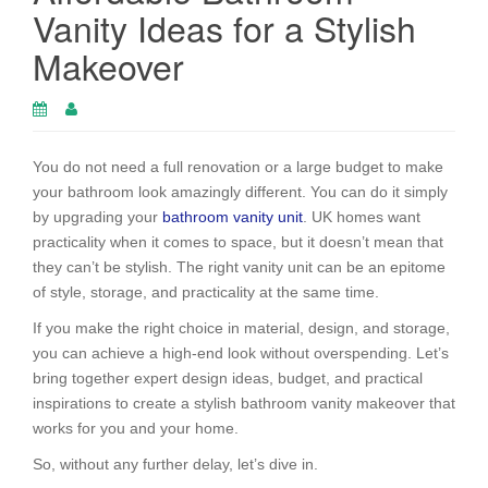
Vanity Ideas for a Stylish
Makeover
You do not need a full renovation or a large budget to make
your bathroom look amazingly different. You can do it simply
by upgrading your
bathroom vanity unit
. UK homes want
practicality when it comes to space, but it doesn’t mean that
they can’t be stylish. The right vanity unit can be an epitome
of style, storage, and practicality at the same time.
If you make the right choice in material, design, and storage,
you can achieve a high-end look without overspending. Let’s
bring together expert design ideas, budget, and practical
inspirations to create a stylish bathroom vanity makeover that
works for you and your home.
So, without any further delay, let’s dive in.