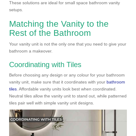
These solutions are ideal for small space bathroom vanity
setups.
Matching the Vanity to the
Rest of the Bathroom
Your vanity unit is not the only one that you need to give your
bathroom a makeover.
Coordinating with Tiles
Before choosing any design or any colour for your bathroom
vanity unit, make sure that it coordinates with your
bathroom
tiles
. Affordable vanity units look best when coordinated.
Neutral tiles allow the vanity unit to stand out, while patterned
tiles pair well with simple vanity unit designs.