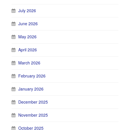
July 2026
June 2026
May 2026
April 2026
March 2026
February 2026
January 2026
December 2025
November 2025
October 2025