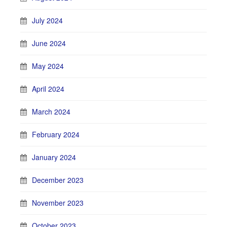
July 2024
June 2024
May 2024
April 2024
March 2024
February 2024
January 2024
December 2023
November 2023
October 2023