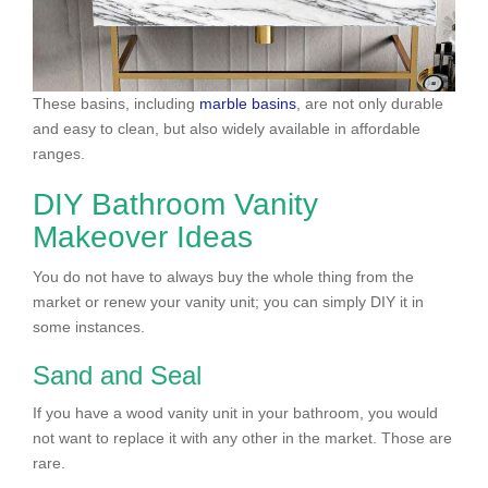
These basins, including
marble basins
, are not only durable
and easy to clean, but also widely available in affordable
ranges.
DIY Bathroom Vanity
Makeover Ideas
You do not have to always buy the whole thing from the
market or renew your vanity unit; you can simply DIY it in
some instances.
Sand and Seal
If you have a wood vanity unit in your bathroom, you would
not want to replace it with any other in the market. Those are
rare.