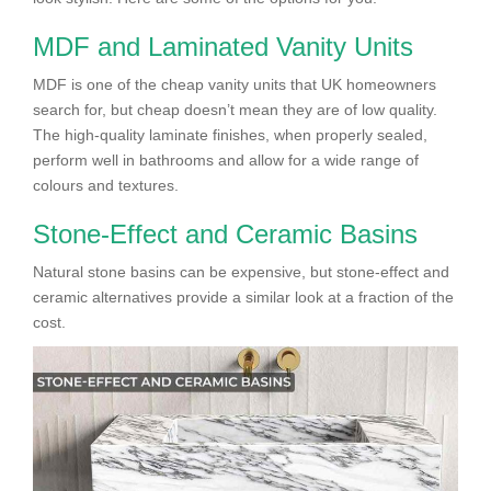
MDF and Laminated Vanity Units
MDF is one of the cheap vanity units that UK homeowners
search for, but cheap doesn’t mean they are of low quality.
The high-quality laminate finishes, when properly sealed,
perform well in bathrooms and allow for a wide range of
colours and textures.
Stone-Effect and Ceramic Basins
Natural stone basins can be expensive, but stone-effect and
ceramic alternatives provide a similar look at a fraction of the
cost.