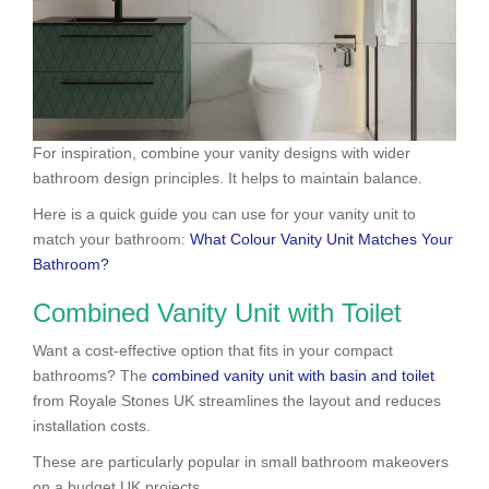
For inspiration, combine your vanity designs with wider
bathroom design principles. It helps to maintain balance.
Here is a quick guide you can use for your vanity unit to
match your bathroom:
What Colour Vanity Unit Matches Your
Bathroom?
Combined Vanity Unit with Toilet
Want a cost-effective option that fits in your compact
bathrooms? The
combined vanity unit with basin and toilet
from Royale Stones UK streamlines the layout and reduces
installation costs.
These are particularly popular in small bathroom makeovers
on a budget UK projects.