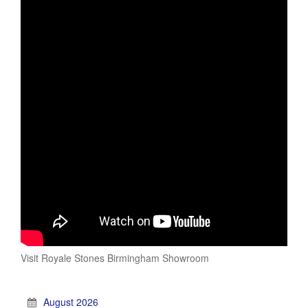
Visit Royale Stones Birmingham Showroom
August 2026