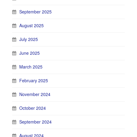
September 2025
August 2025
July 2025
June 2025
March 2025
February 2025
November 2024
October 2024
September 2024
August 2024