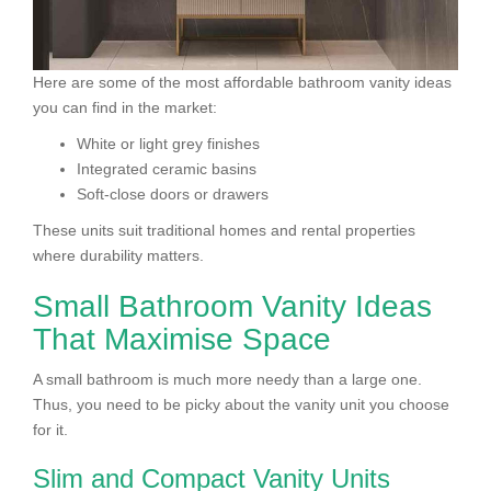
Here are some of the most affordable bathroom vanity ideas
you can find in the market:
White or light grey finishes
Integrated ceramic basins
Soft-close doors or drawers
These units suit traditional homes and rental properties
where durability matters.
Small Bathroom Vanity Ideas
That Maximise Space
A small bathroom is much more needy than a large one.
Thus, you need to be picky about the vanity unit you choose
for it.
Slim and Compact Vanity Units