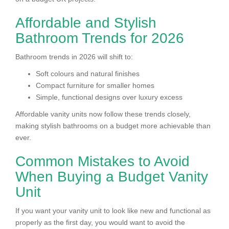
Affordable and Stylish
Bathroom Trends for 2026
Bathroom trends in 2026 will shift to:
Soft colours and natural finishes
Compact furniture for smaller homes
Simple, functional designs over luxury excess
Affordable vanity units now follow these trends closely,
making stylish bathrooms on a budget more achievable than
ever.
Common Mistakes to Avoid
When Buying a Budget Vanity
Unit
If you want your vanity unit to look like new and functional as
properly as the first day, you would want to avoid the