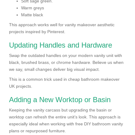
Soft sage green.
Warm greys
Matte black
This approach works well for vanity makeover aesthetic
projects inspired by Pinterest.
Updating Handles and Hardware
Swap the outdated handles on your modern vanity unit with
black, brushed brass, or chrome hardware. Believe us when
we say, small changes deliver big visual impact.
This is a common trick used in cheap bathroom makeover
UK projects.
Adding a New Worktop or Basin
Keeping the vanity carcass but upgrading the basin or
worktop can refresh the entire unit’s look. This approach is
especially ideal when working with free DIY bathroom vanity
plans or repurposed furniture.