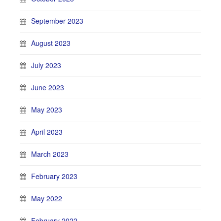
September 2023
August 2023
July 2023
June 2023
May 2023
April 2023
March 2023
February 2023
May 2022
February 2022