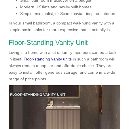
Small bathroom makeover on a budget.
Modern UK flats and newly-built homes.
Simple, minimalist, or Scandinavian-inspired interiors.
In your small bathroom, a compact wall-hung vanity with a
simple basin looks far more expensive than it actually is.
Floor-Standing Vanity Unit
Living in a home with a lot of family members can be a task
in itself.
Floor-standing vanity units
in such a bathroom will
always remain a popular and affordable choice. They are
easy to install, offer generous storage, and come in a wide
range of price points.