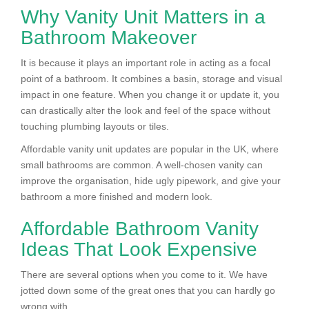
Why Vanity Unit Matters in a
Bathroom Makeover
It is because it plays an important role in acting as a focal
point of a bathroom. It combines a basin, storage and visual
impact in one feature. When you change it or update it, you
can drastically alter the look and feel of the space without
touching plumbing layouts or tiles.
Affordable vanity unit updates are popular in the UK, where
small bathrooms are common. A well-chosen vanity can
improve the organisation, hide ugly pipework, and give your
bathroom a more finished and modern look.
Affordable Bathroom Vanity
Ideas That Look Expensive
There are several options when you come to it. We have
jotted down some of the great ones that you can hardly go
wrong with.