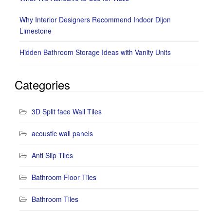
Why Interior Designers Recommend Indoor Dijon
Limestone
Hidden Bathroom Storage Ideas with Vanity Units
Categories
3D Split face Wall Tiles
acoustic wall panels
Anti Slip Tiles
Bathroom Floor Tiles
Bathroom Tiles