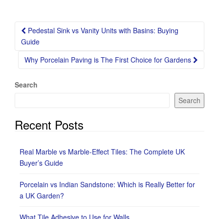
Post
Pedestal Sink vs Vanity Units with Basins: Buying
navigation
Guide
Why Porcelain Paving is The First Choice for Gardens
Search
Search
Recent Posts
Real Marble vs Marble-Effect Tiles: The Complete UK
Buyer’s Guide
Porcelain vs Indian Sandstone: Which is Really Better for
a UK Garden?
What Tile Adhesive to Use for Walls