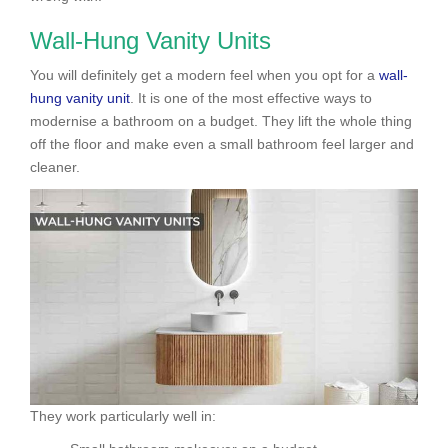
Wall-Hung Vanity Units
You will definitely get a modern feel when you opt for a
wall-
hung vanity unit
. It is one of the most effective ways to
modernise a bathroom on a budget. They lift the whole thing
off the floor and make even a small bathroom feel larger and
cleaner.
They work particularly well in: