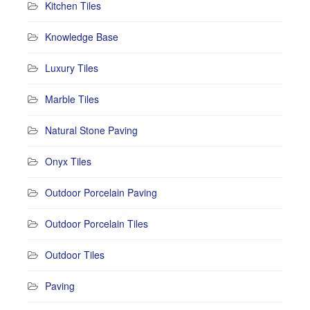
Kitchen Tiles
Knowledge Base
Luxury Tiles
Marble Tiles
Natural Stone Paving
Onyx Tiles
Outdoor Porcelain Paving
Outdoor Porcelain Tiles
Outdoor Tiles
Paving