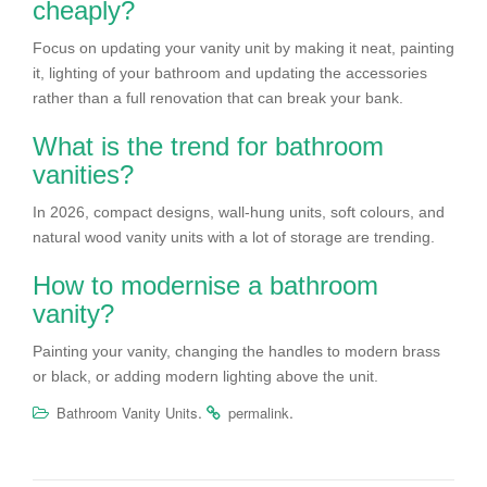
cheaply?
Focus on updating your vanity unit by making it neat, painting
it, lighting of your bathroom and updating the accessories
rather than a full renovation that can break your bank.
What is the trend for bathroom
vanities?
In 2026, compact designs, wall-hung units, soft colours, and
natural wood vanity units with a lot of storage are trending.
How to modernise a bathroom
vanity?
Painting your vanity, changing the handles to modern brass
or black, or adding modern lighting above the unit.
.
.
Bathroom Vanity Units
permalink